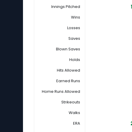
Innings Pitched
Wins
Losses
Saves
Blown Saves
Holds
Hits Allowed
Earned Runs
Home Runs Allowed
Strikeouts
Walks
ERA