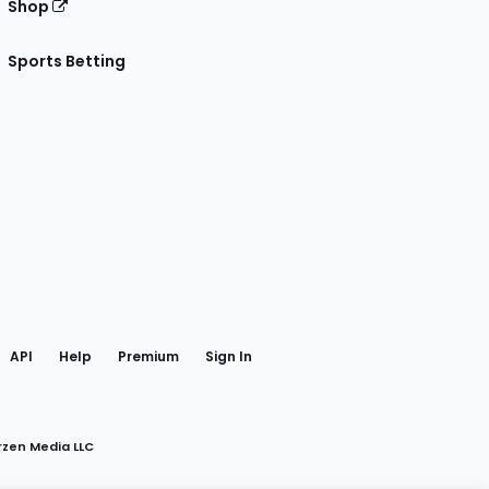
Shop
Sports Betting
gram
 Facebook
API
Help
Premium
Sign In
rzen Media LLC