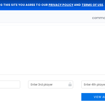
G THIS SITE YOU AGREE TO OUR
PRIVACY POLICY
AND
TERMS OF USE
.
comman
VIEW A