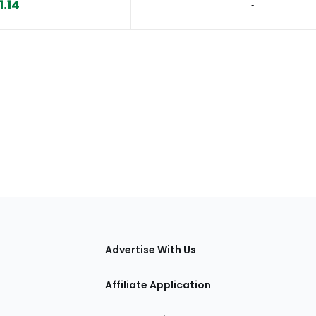
1.14
‐
tions
Advertise With Us
Affiliate Application