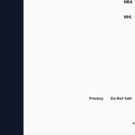
NBA
NHL
Bottom
Menu
Privacy
Do Not Sell
F