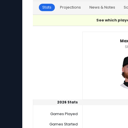
Stats
Projections
News & Notes
S
See which playe
Jackson Wolf or Max Meyer Player Statistics
Max
S
2026 Stats
Games Played
Games Started