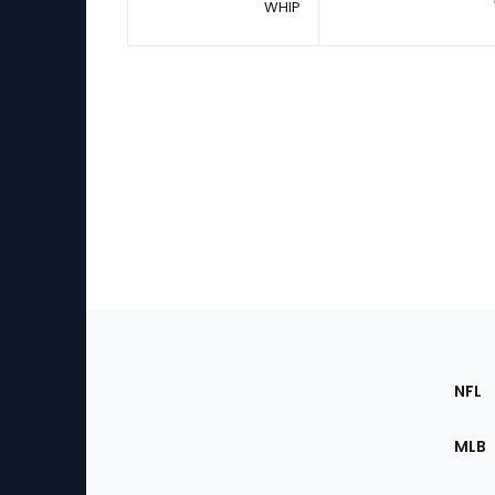
WHIP
Footer
Sec
NFL
of
the
MLB
Site