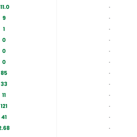
111.0
‐
9
‐
1
‐
0
‐
0
‐
0
‐
85
‐
33
‐
11
‐
121
‐
41
‐
2.68
‐