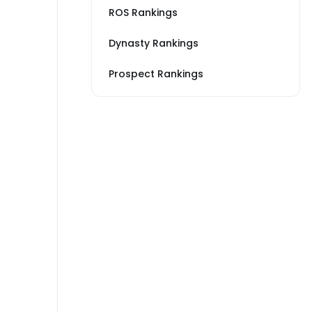
ROS Rankings
Dynasty Rankings
Prospect Rankings