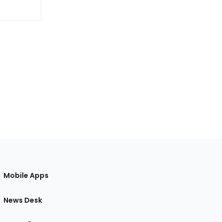
Mobile Apps
News Desk