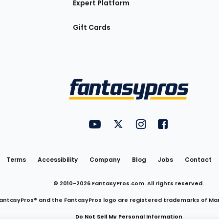
Expert Platform
Gift Cards
Utility
FantasyPros on YouTube
FantasyPros on Twitter
FantasyPros on Insta
FantasyPros on
Links
Terms
Accessibility
Company
Blog
Jobs
Contact
© 2010-
2026
FantasyPros.com. All rights reserved.
antasyPros® and the FantasyPros logo are registered trademarks of Ma
Do Not Sell My Personal Information