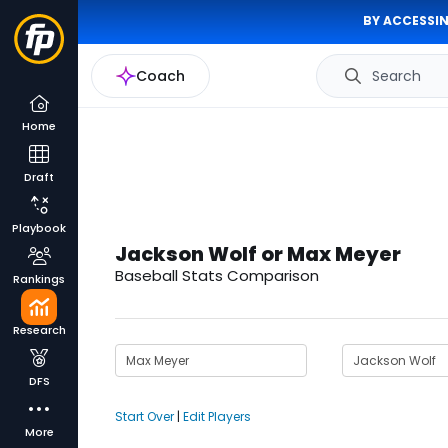
BY ACCESSIN
Coach
Search
Home
Draft
Playbook
Jackson Wolf or Max Meyer
Baseball Stats Comparison
Rankings
Research
DFS
Start Over
|
Edit Players
More