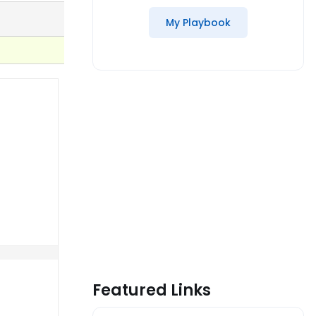
My Playbook
Featured Links