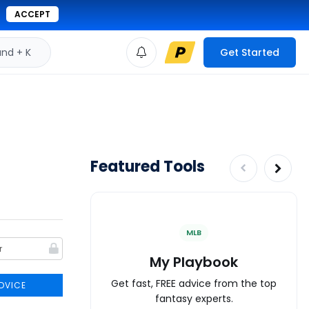
ACCEPT
d + K
Get Started
Featured Tools
MLB
My Playbook
Get fast, FREE advice from the top
DVICE
fantasy experts.