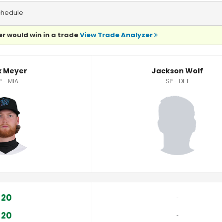
chedule
r would win in a trade
View Trade Analyzer
 Meyer
Jackson Wolf
P - MIA
SP - DET
20
‐
20
‐