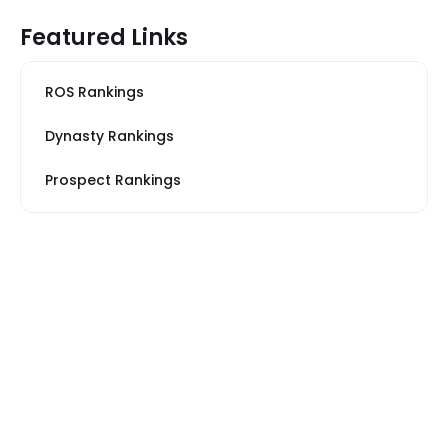
Featured Links
ROS Rankings
Dynasty Rankings
Prospect Rankings