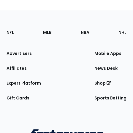
Footer
Sections
NFL
MLB
NBA
NHL
of
the
Site
Advertisers
Mobile Apps
Affiliates
News Desk
Expert Platform
Shop
Gift Cards
Sports Betting
Bottom
Menu