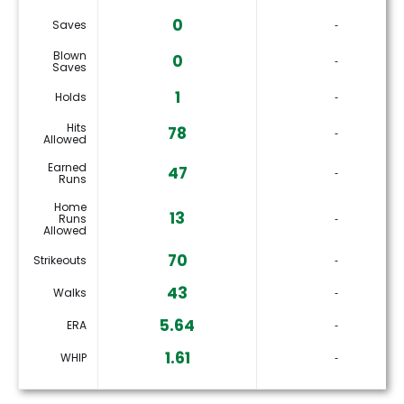
0
Saves
‐
Blown
0
‐
Saves
1
Holds
‐
Hits
78
‐
Allowed
Earned
47
‐
Runs
Home
13
Runs
‐
Allowed
70
Strikeouts
‐
43
Walks
‐
5.64
ERA
‐
1.61
WHIP
‐