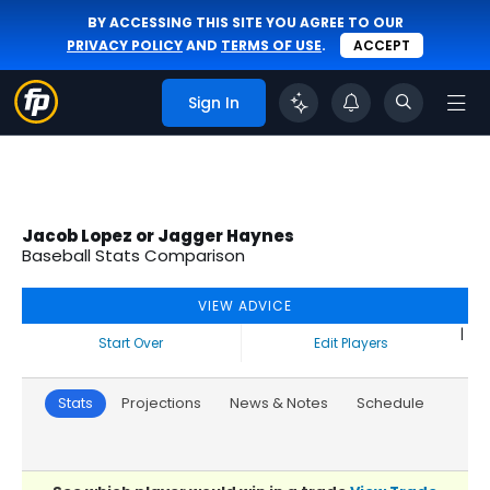
BY ACCESSING THIS SITE YOU AGREE TO OUR
PRIVACY POLICY
AND
TERMS OF USE
.
ACCEPT
Sign In
Jacob Lopez or Jagger Haynes
Baseball Stats Comparison
VIEW ADVICE
|
Start Over
Edit Players
Stats
Projections
News & Notes
Schedule