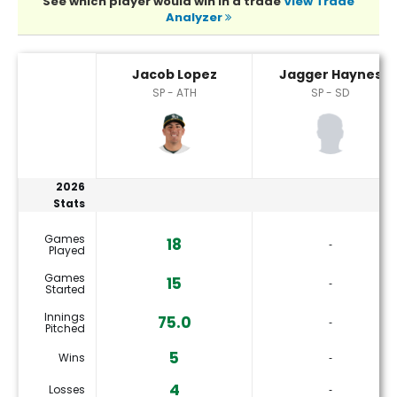
See which player would win in a trade
View Trade
Analyzer
Jacob Lopez or Jagger Haynes Player Statistics
Jacob Lopez
Jagger Haynes
SP - ATH
SP - SD
2026
Stats
Games
18
‐
Played
Games
15
‐
Started
Innings
75.0
‐
Pitched
5
Wins
‐
4
Losses
‐