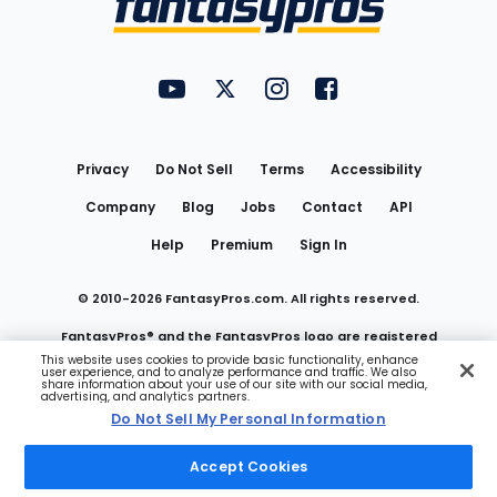
FantasyPros on YouTube
FantasyPros on Twitter
FantasyPros on Instagram
FantasyPros on Face
Utility
Links
Privacy
Do Not Sell
Terms
Accessibility
Company
Blog
Jobs
Contact
API
Help
Premium
Sign In
© 2010-
2026
FantasyPros.com. All rights reserved.
FantasyPros® and the FantasyPros logo are registered
This website uses cookies to provide basic functionality, enhance
user experience, and to analyze performance and traffic. We also
trademarks of Marzen Media LLC
share information about your use of our site with our social media,
advertising, and analytics partners.
Do Not Sell My Personal Information
Do Not Sell My Personal Information
Accept Cookies