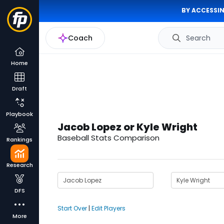
BY ACCESSIN
Coach
Search
Home
Draft
Playbook
Jacob Lopez or Kyle Wright
Baseball Stats Comparison
Rankings
Research
DFS
Start Over
|
Edit Players
More