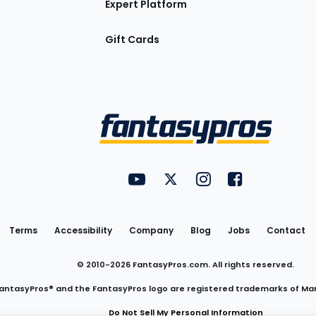
Expert Platform
Gift Cards
Utility
FantasyPros on YouTube
FantasyPros on Twitter
FantasyPros on Insta
FantasyPros on
Links
Terms
Accessibility
Company
Blog
Jobs
Contact
© 2010-
2026
FantasyPros.com. All rights reserved.
antasyPros® and the FantasyPros logo are registered trademarks of Ma
Do Not Sell My Personal Information