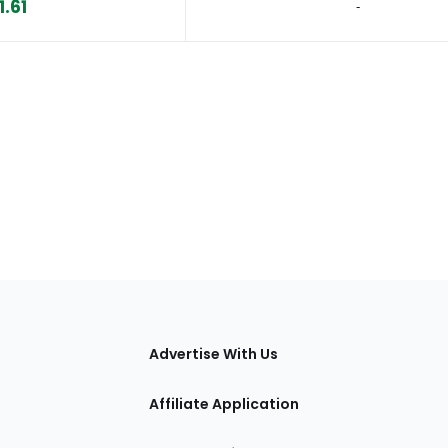
1.61
‐
tions
Advertise With Us
Affiliate Application