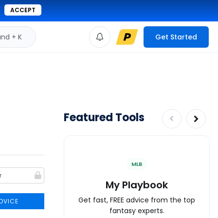
ACCEPT
d + K
Get Started
Featured Tools
MLB
My Playbook
Get fast, FREE advice from the top
DVICE
fantasy experts.