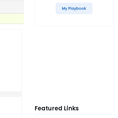
My Playbook
Featured Links