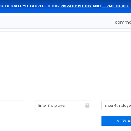
G THIS SITE YOU AGREE TO OUR
PRIVACY POLICY
AND
TERMS OF USE
.
comman
VIEW A