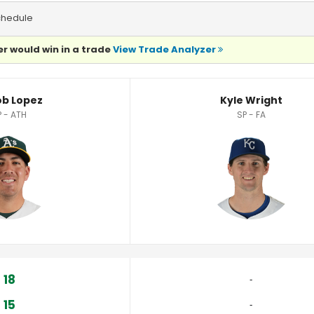
chedule
r would win in a trade
View Trade Analyzer
b Lopez
Kyle Wright
P - ATH
SP - FA
18
‐
15
‐