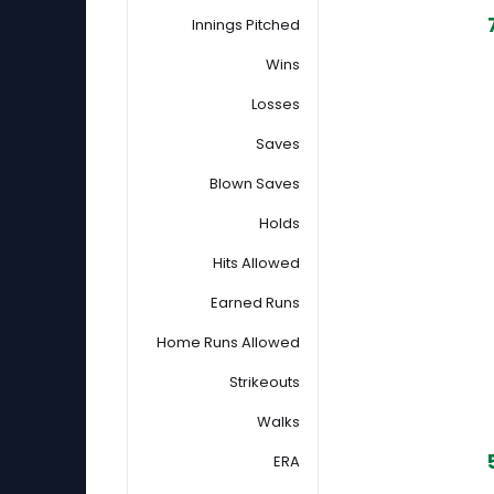
Innings Pitched
Wins
Losses
Saves
Blown Saves
Holds
Hits Allowed
Earned Runs
Home Runs Allowed
Strikeouts
Walks
ERA