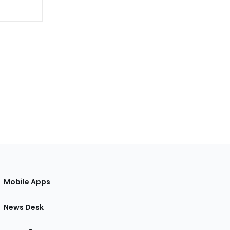
Mobile Apps
News Desk