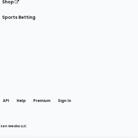
Shop
Sports Betting
gram
 Facebook
API
Help
Premium
Sign In
rzen Media LLC