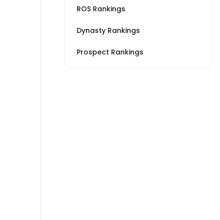
ROS Rankings
Dynasty Rankings
Prospect Rankings