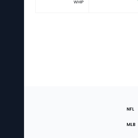
WHIP
Footer
Sec
NFL
of
the
MLB
Site