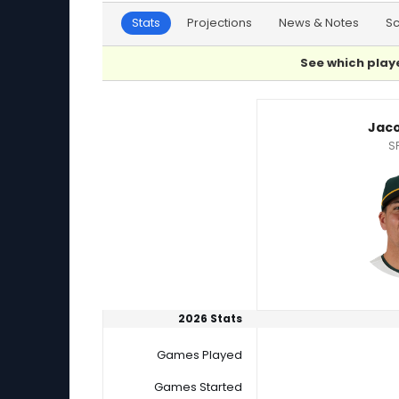
Stats
Projections
News & Notes
S
See which playe
Jacob Lopez or Kyle Wright Player Statistics
Jaco
S
2026 Stats
Games Played
Games Started