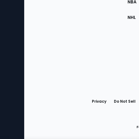
NBA
NHL
Bottom
Menu
Privacy
Do Not Sell
F