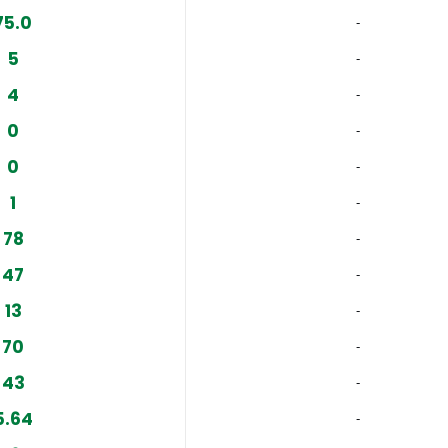
75.0
‐
5
‐
4
‐
0
‐
0
‐
1
‐
78
‐
47
‐
13
‐
70
‐
43
‐
5.64
‐