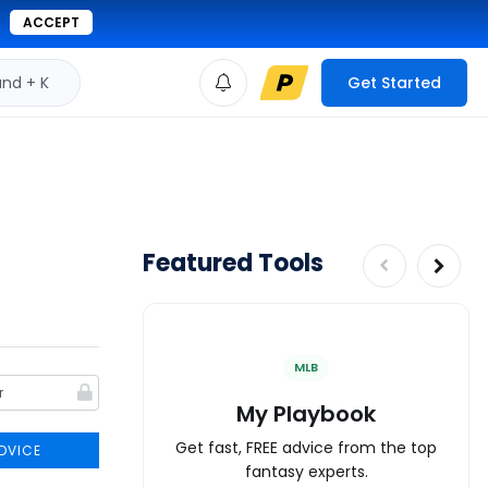
ACCEPT
d + K
Get Started
Featured Tools
MLB
My Playbook
Get fast, FREE advice from the top
DVICE
fantasy experts.