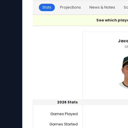
Stats
Projections
News & Notes
S
See which playe
Jacob Lopez or Tyler Alexander Player Statist
Jaco
S
2026 Stats
Games Played
Games Started