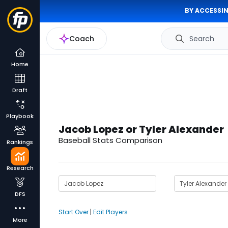
BY ACCESSIN
Coach
Search
Home
Draft
Playbook
Jacob Lopez or Tyler Alexander
Baseball Stats Comparison
Rankings
Research
DFS
Start Over
|
Edit Players
More