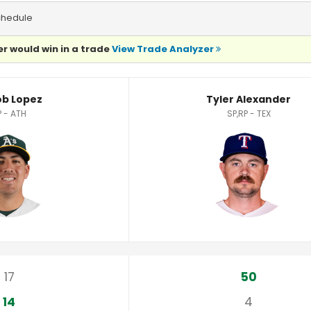
chedule
r would win in a trade
View Trade Analyzer
ics
b Lopez
Tyler Alexander
P - ATH
SP,RP - TEX
17
50
14
4