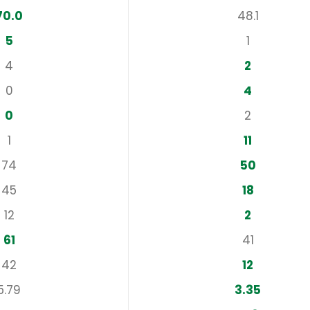
70.0
48.1
5
1
4
2
0
4
0
2
1
11
74
50
45
18
12
2
61
41
42
12
5.79
3.35