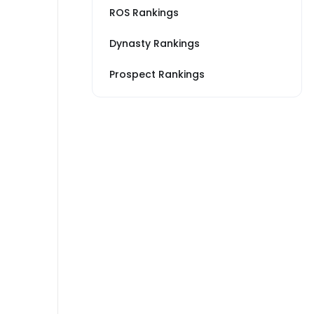
ROS Rankings
Dynasty Rankings
Prospect Rankings