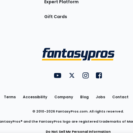
Expert Platform
Gift Cards
Utility
FantasyPros on YouTube
FantasyPros on Twitter
FantasyPros on Insta
FantasyPros on
Links
Terms
Accessibility
Company
Blog
Jobs
Contact
© 2010-
2026
FantasyPros.com. All rights reserved.
antasyPros® and the FantasyPros logo are registered trademarks of Ma
Do Not Sell My Personal Information