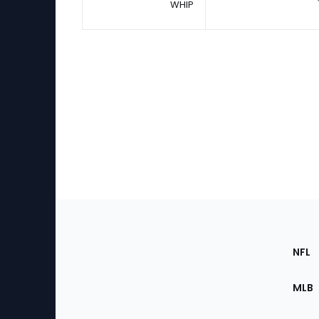
WHIP
Footer
Sec
NFL
of
the
MLB
Site