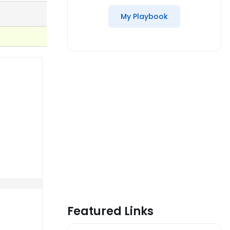
My Playbook
Featured Links