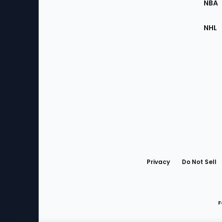
NBA
NHL
Bottom
Menu
Privacy
Do Not Sell
F