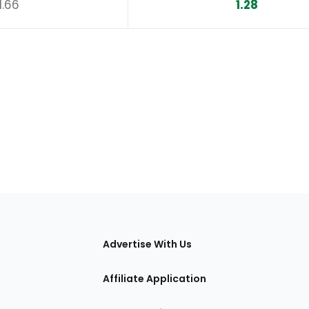
1.66
1.28
tions
Advertise With Us
Affiliate Application