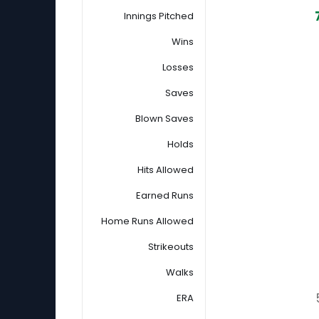
Innings Pitched
Wins
Losses
Saves
Blown Saves
Holds
Hits Allowed
Earned Runs
Home Runs Allowed
Strikeouts
Walks
ERA