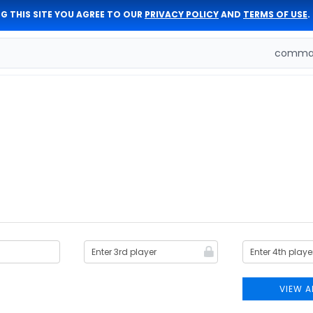
G THIS SITE YOU AGREE TO OUR
PRIVACY POLICY
AND
TERMS OF USE
.
comman
VIEW A