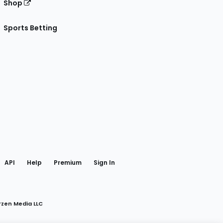
Shop
Sports Betting
gram
 Facebook
API
Help
Premium
Sign In
rzen Media LLC