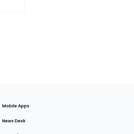
Mobile Apps
News Desk