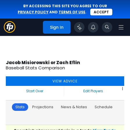
BY ACCESSING THIS SITE YOU AGREE TO OUR
PRIVACY POLICY
AND
TERMS OF USE
.
ACCEPT
Sign In
Jacob Misiorowski or Zach Eflin
Baseball Stats Comparison
VIEW ADVICE
|
Start Over
Edit Players
Stats
Projections
News & Notes
Schedule