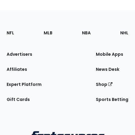
Footer
Sections
NFL
MLB
NBA
NHL
of
the
Site
Advertisers
Mobile Apps
Affiliates
News Desk
Expert Platform
Shop
Gift Cards
Sports Betting
Bottom
Menu