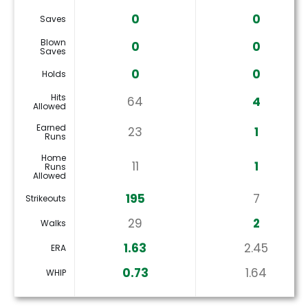
0
0
Saves
Blown
0
0
Saves
0
0
Holds
Hits
64
4
Allowed
Earned
23
1
Runs
Home
11
1
Runs
Allowed
195
7
Strikeouts
29
2
Walks
1.63
2.45
ERA
0.73
1.64
WHIP