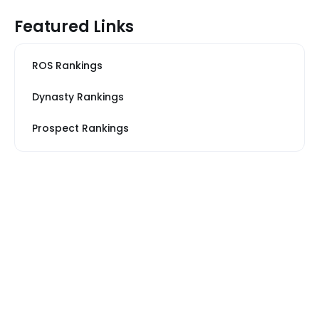
Featured Links
ROS Rankings
Dynasty Rankings
Prospect Rankings