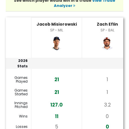
See which player would win in a trade
View Trade
Analyzer
Jacob Misiorowski or Zach Eflin Player Statistics
Jacob Misiorowski
Zach Eflin
SP - MIL
SP - BAL
2026
Stats
Games
21
1
Played
Games
21
1
Started
Innings
127.0
3.2
Pitched
11
0
Wins
5
0
Losses