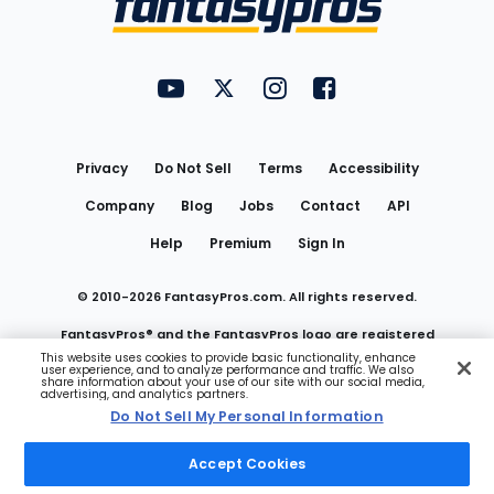
FantasyPros on YouTube
FantasyPros on Twitter
FantasyPros on Instagram
FantasyPros on Face
Utility
Links
Privacy
Do Not Sell
Terms
Accessibility
Company
Blog
Jobs
Contact
API
Help
Premium
Sign In
© 2010-
2026
FantasyPros.com. All rights reserved.
FantasyPros® and the FantasyPros logo are registered
This website uses cookies to provide basic functionality, enhance
user experience, and to analyze performance and traffic. We also
trademarks of Marzen Media LLC
share information about your use of our site with our social media,
advertising, and analytics partners.
Do Not Sell My Personal Information
Do Not Sell My Personal Information
Accept Cookies