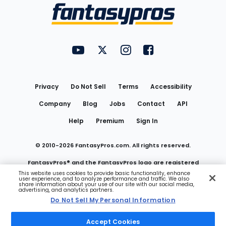
Menu
FantasyPros on YouTube
FantasyPros on Twitter
FantasyPros on Instagram
FantasyPros on Face
Utility
Links
Privacy
Do Not Sell
Terms
Accessibility
Company
Blog
Jobs
Contact
API
Help
Premium
Sign In
© 2010-
2026
FantasyPros.com. All rights reserved.
FantasyPros® and the FantasyPros logo are registered
This website uses cookies to provide basic functionality, enhance
user experience, and to analyze performance and traffic. We also
trademarks of Marzen Media LLC
share information about your use of our site with our social media,
advertising, and analytics partners.
Do Not Sell My Personal Information
Do Not Sell My Personal Information
Accept Cookies