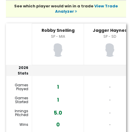
See which player would win in a trade
View Trade
Analyzer
Jagger Haynes or Robby Snelling Player Statistics
Robby Snelling
Jagger Haynes
SP - MIA
SP - SD
2026
Stats
Games
1
‐
Played
Games
1
‐
Started
Innings
5.0
‐
Pitched
0
Wins
‐