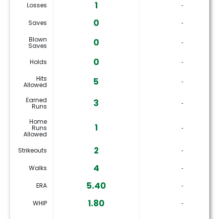
1
Losses
‐
0
Saves
‐
Blown
0
‐
Saves
0
Holds
‐
Hits
5
‐
Allowed
Earned
3
‐
Runs
Home
1
Runs
‐
Allowed
2
Strikeouts
‐
4
Walks
‐
5.40
ERA
‐
1.80
WHIP
‐