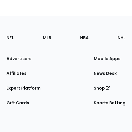
Footer
Sections
NFL
MLB
NBA
NHL
of
the
Site
Advertisers
Mobile Apps
Affiliates
News Desk
Expert Platform
Shop
Gift Cards
Sports Betting
Bottom