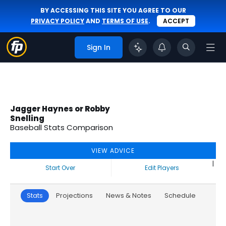
BY ACCESSING THIS SITE YOU AGREE TO OUR
PRIVACY POLICY
AND
TERMS OF USE
.
ACCEPT
Sign In
Jagger Haynes or Robby
Snelling
Baseball Stats Comparison
VIEW ADVICE
|
Start Over
Edit Players
Stats
Projections
News & Notes
Schedule