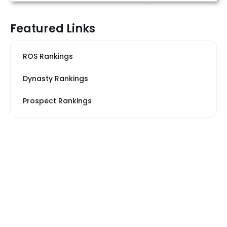
Featured Links
ROS Rankings
Dynasty Rankings
Prospect Rankings