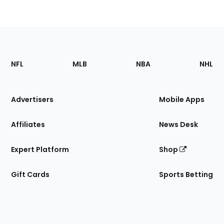
Footer
Sections
NFL
MLB
NBA
NHL
of
the
Site
Advertisers
Mobile Apps
Affiliates
News Desk
Expert Platform
Shop
Gift Cards
Sports Betting
Bottom