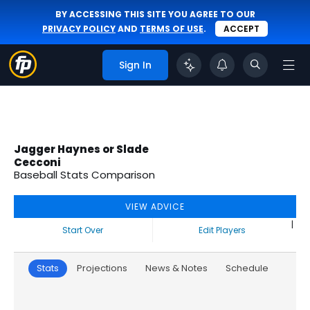
BY ACCESSING THIS SITE YOU AGREE TO OUR
PRIVACY POLICY
AND
TERMS OF USE
.
ACCEPT
Sign In
Jagger Haynes or Slade
Cecconi
Baseball Stats Comparison
VIEW ADVICE
|
Start Over
Edit Players
Stats
Projections
News & Notes
Schedule