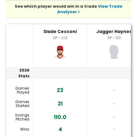
See which player would win in a trade
View Trade
Analyzer
Jagger Haynes or Slade Cecconi Player Statistics
Slade Cecconi
Jagger Haynes
SP - CLE
SP - SD
2026
Stats
Games
23
‐
Played
Games
21
‐
Started
Innings
110.0
‐
Pitched
4
Wins
‐