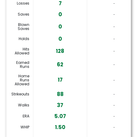
7
Losses
‐
0
Saves
‐
Blown
0
‐
Saves
0
Holds
‐
Hits
128
‐
Allowed
Earned
62
‐
Runs
Home
17
Runs
‐
Allowed
88
Strikeouts
‐
37
Walks
‐
5.07
ERA
‐
1.50
WHIP
‐