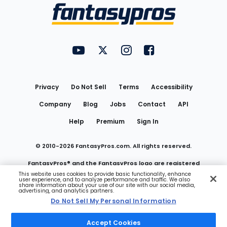
Menu
FantasyPros on YouTube
FantasyPros on Twitter
FantasyPros on Instagram
FantasyPros on Face
Utility
Links
Privacy
Do Not Sell
Terms
Accessibility
Company
Blog
Jobs
Contact
API
Help
Premium
Sign In
© 2010-
2026
FantasyPros.com. All rights reserved.
FantasyPros® and the FantasyPros logo are registered
This website uses cookies to provide basic functionality, enhance
user experience, and to analyze performance and traffic. We also
trademarks of Marzen Media LLC
share information about your use of our site with our social media,
advertising, and analytics partners.
Do Not Sell My Personal Information
Do Not Sell My Personal Information
Accept Cookies