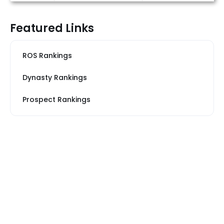
Featured Links
ROS Rankings
Dynasty Rankings
Prospect Rankings