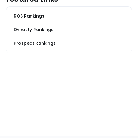
ROS Rankings
Dynasty Rankings
Prospect Rankings