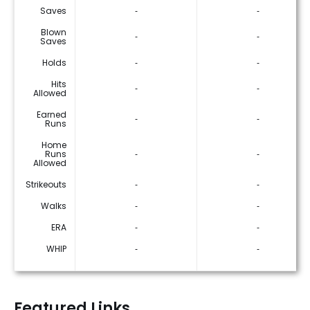
Saves
‐
‐
Blown
‐
‐
Saves
Holds
‐
‐
Hits
‐
‐
Allowed
Earned
‐
‐
Runs
Home
Runs
‐
‐
Allowed
Strikeouts
‐
‐
Walks
‐
‐
ERA
‐
‐
WHIP
‐
‐
Featured Links