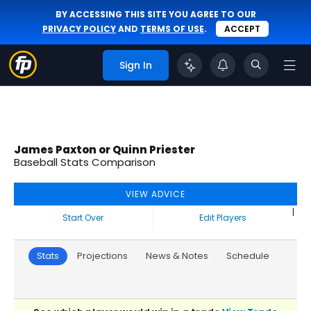
BY ACCESSING THIS SITE YOU AGREE TO OUR
PRIVACY POLICY
AND
TERMS OF USE
.
ACCEPT
Sign In
James Paxton or Quinn Priester
Baseball Stats Comparison
VIEW ADVICE
|
Start Over
Edit Players
Stats
Projections
News & Notes
Schedule