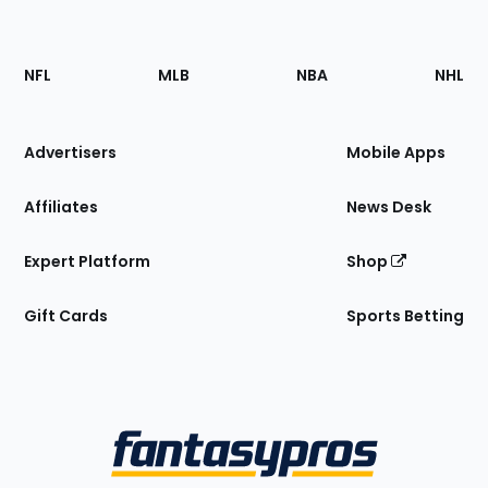
Footer
Sections
NFL
MLB
NBA
NHL
of
the
Site
Advertisers
Mobile Apps
Affiliates
News Desk
Expert Platform
Shop
Gift Cards
Sports Betting
Bottom
Menu