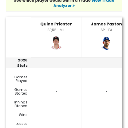
See which player would win in a trade
View Trade
Analyzer
James Paxton or Quinn Priester Player Statistics
Quinn Priester
James Paxton
SP,RP - MIL
SP - FA
2026
Stats
Games
‐
‐
Played
Games
‐
‐
Started
Innings
‐
‐
Pitched
Wins
‐
‐
Losses
‐
‐