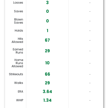
3
Losses
‐
0
Saves
‐
Blown
0
‐
Saves
1
Holds
‐
Hits
67
‐
Allowed
Earned
29
‐
Runs
Home
10
Runs
‐
Allowed
66
Strikeouts
‐
29
Walks
‐
3.64
ERA
‐
1.34
WHIP
‐