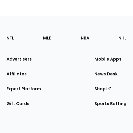
Footer
Sections
NFL
MLB
NBA
NHL
of
the
Site
Advertisers
Mobile Apps
Affiliates
News Desk
Expert Platform
Shop
Gift Cards
Sports Betting
Bottom