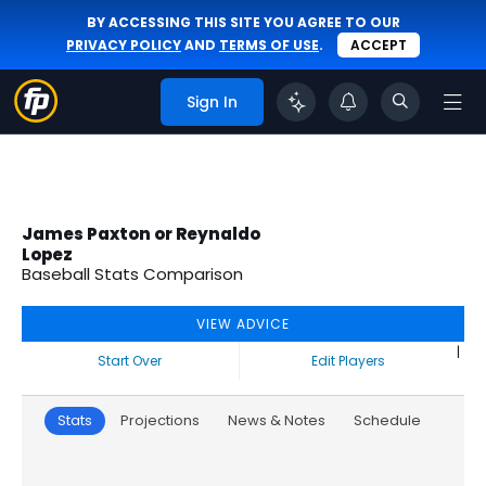
BY ACCESSING THIS SITE YOU AGREE TO OUR
PRIVACY POLICY
AND
TERMS OF USE
.
ACCEPT
Sign In
James Paxton or Reynaldo
Lopez
Baseball Stats Comparison
VIEW ADVICE
|
Start Over
Edit Players
Stats
Projections
News & Notes
Schedule