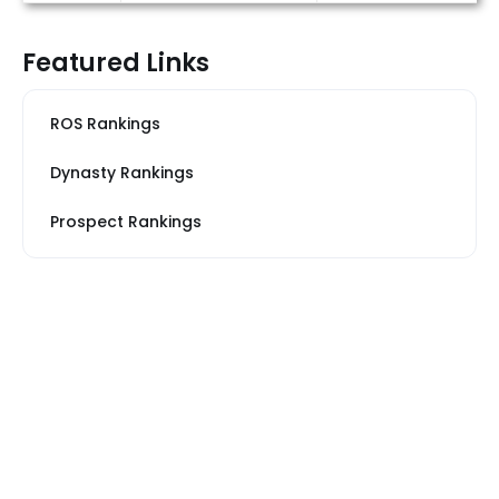
Featured Links
ROS Rankings
Dynasty Rankings
Prospect Rankings