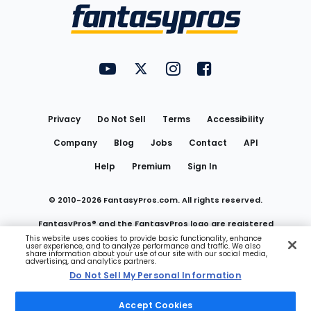
Menu
FantasyPros on YouTube
FantasyPros on Twitter
FantasyPros on Instagram
FantasyPros on Face
Utility
Links
Privacy
Do Not Sell
Terms
Accessibility
Company
Blog
Jobs
Contact
API
Help
Premium
Sign In
© 2010-
2026
FantasyPros.com. All rights reserved.
FantasyPros® and the FantasyPros logo are registered
This website uses cookies to provide basic functionality, enhance
user experience, and to analyze performance and traffic. We also
trademarks of Marzen Media LLC
share information about your use of our site with our social media,
advertising, and analytics partners.
Do Not Sell My Personal Information
Do Not Sell My Personal Information
Accept Cookies