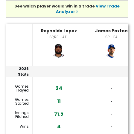
See which player would win in a trade
View Trade
Analyzer
James Paxton or Reynaldo Lopez Player Statistics
Reynaldo Lopez
James Paxton
SP,RP - ATL
SP - FA
2026
Stats
Games
24
‐
Played
Games
11
‐
Started
Innings
71.2
‐
Pitched
4
Wins
‐