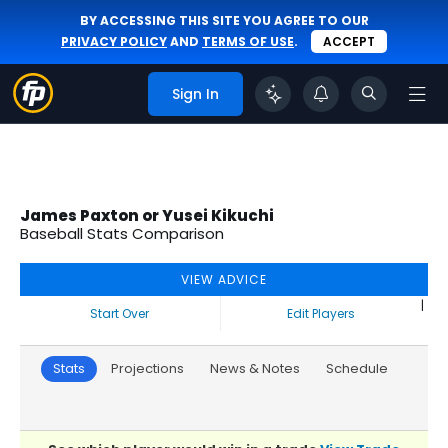
BY ACCESSING THIS SITE YOU AGREE TO OUR
PRIVACY POLICY
AND
TERMS OF USE
.
ACCEPT
Sign In
James Paxton or Yusei Kikuchi
Baseball Stats Comparison
VIEW ADVICE
|
Start Over
Edit Players
Stats
Projections
News & Notes
Schedule