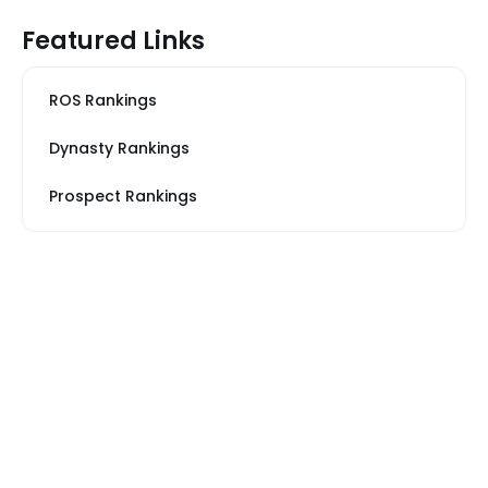
Featured Links
ROS Rankings
Dynasty Rankings
Prospect Rankings