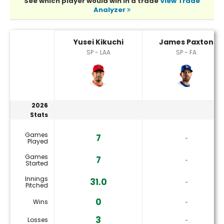
See which player would win in a trade
View Trade
Analyzer
James Paxton or Yusei Kikuchi Player Statistics
Yusei Kikuchi
James Paxton
SP - LAA
SP - FA
2026
Stats
Games
7
‐
Played
Games
7
‐
Started
Innings
31.0
‐
Pitched
0
Wins
‐
3
Losses
‐