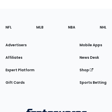
Footer
Sections
NFL
MLB
NBA
NHL
of
the
Site
Advertisers
Mobile Apps
Affiliates
News Desk
Expert Platform
Shop
Gift Cards
Sports Betting
Bottom
Menu