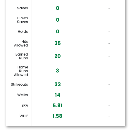
0
Saves
‐
Blown
0
‐
Saves
0
Holds
‐
Hits
35
‐
Allowed
Earned
20
‐
Runs
Home
3
Runs
‐
Allowed
33
Strikeouts
‐
14
Walks
‐
5.81
ERA
‐
1.58
WHIP
‐