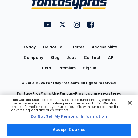
FantasyPros on YouTube
FantasyPros on Twitter
FantasyPros on Instagram
FantasyPros on Face
Utility
Links
Privacy
Do Not Sell
Terms
Accessibility
Company
Blog
Jobs
Contact
API
Help
Premium
Sign In
© 2010-
2026
FantasyPros.com. All rights reserved.
FantasyPros® and the FantasyPros logo are registered
This website uses cookies to provide basic functionality, enhance
user experience, and to analyze performance and traffic. We also
trademarks of Marzen Media LLC
share information about your use of our site with our social media,
advertising, and analytics partners.
Do Not Sell My Personal Information
Do Not Sell My Personal Information
Accept Cookies