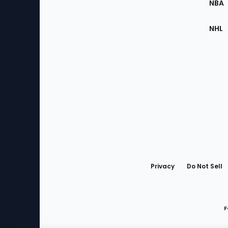
NBA
NHL
Bottom
Menu
Privacy
Do Not Sell
F