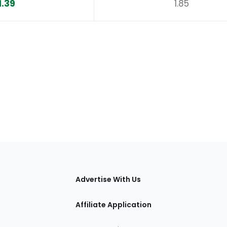
1.39
1.85
tions
Advertise With Us
Affiliate Application