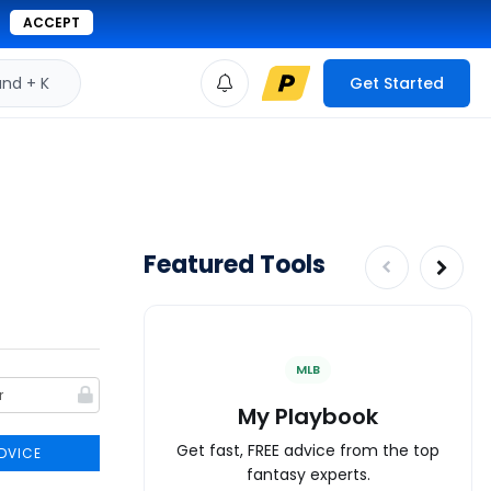
ACCEPT
d + K
Get Started
Featured Tools
MLB
My Playbook
Get fast, FREE advice from the top
DVICE
fantasy experts.