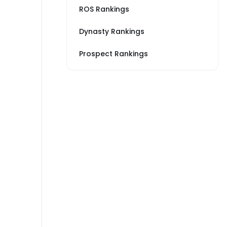
ROS Rankings
Dynasty Rankings
Prospect Rankings