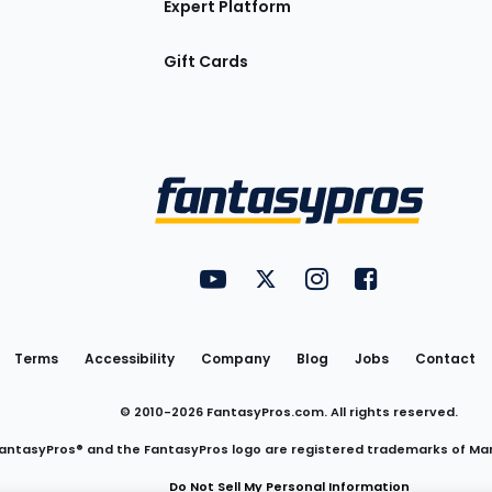
Expert Platform
Gift Cards
Utility
FantasyPros on YouTube
FantasyPros on Twitter
FantasyPros on Insta
FantasyPros on
Links
Terms
Accessibility
Company
Blog
Jobs
Contact
© 2010-
2026
FantasyPros.com. All rights reserved.
antasyPros® and the FantasyPros logo are registered trademarks of Ma
Do Not Sell My Personal Information