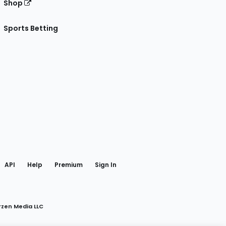
Shop
Sports Betting
gram
 Facebook
API
Help
Premium
Sign In
rzen Media LLC