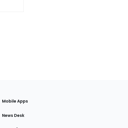
Mobile Apps
News Desk