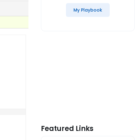
My Playbook
Featured Links