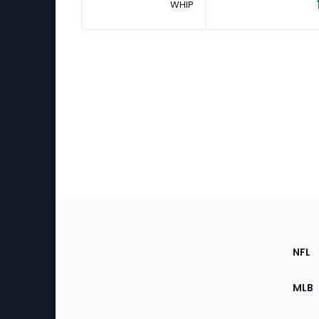
WHIP
Footer
Sec
NFL
of
the
MLB
Site