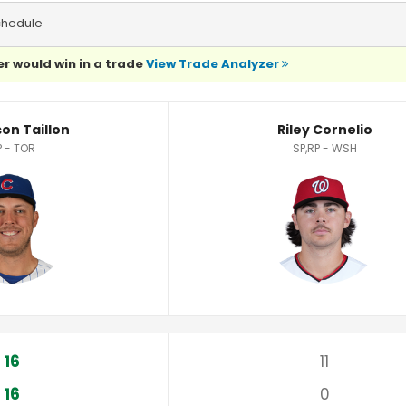
chedule
r would win in a trade
View Trade Analyzer
stics
on Taillon
Riley Cornelio
P - TOR
SP,RP - WSH
16
11
16
0