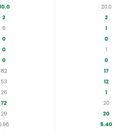
80.0
20.0
2
2
6
1
0
0
0
1
0
0
82
17
53
12
26
1
72
20
29
20
5.96
5.40