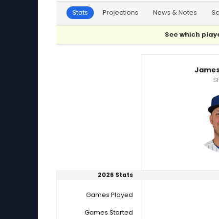
Stats
Projections
News & Notes
S
See which playe
Jameson Taillon or Riley Cornelio Player Stati
James
S
2026 Stats
Games Played
Games Started