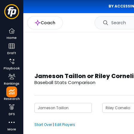
BY ACCESSIN
Coach
Search
Home
Draft
Playbook
Jameson Taillon or Riley Cornel
Baseball Stats Comparison
Rankings
Research
DFS
Start Over
|
Edit Players
More