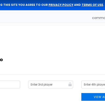
G THIS SITE YOU AGREE TO OUR
PRIVACY POLICY
AND
TERMS OF USE
.
comman
io
VIEW A