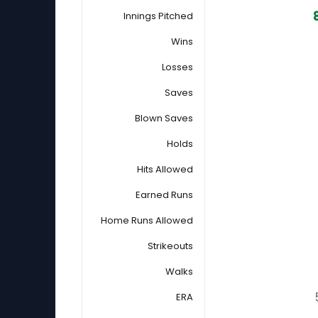
Innings Pitched
Wins
Losses
Saves
Blown Saves
Holds
Hits Allowed
Earned Runs
Home Runs Allowed
Strikeouts
Walks
ERA