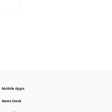
Mobile Apps
News Desk