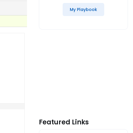
My Playbook
Featured Links