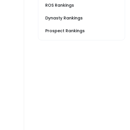
ROS Rankings
Dynasty Rankings
Prospect Rankings