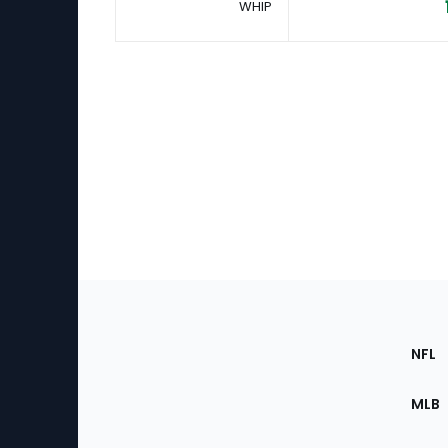
WHIP
Footer
Sec
NFL
of
the
MLB
Site