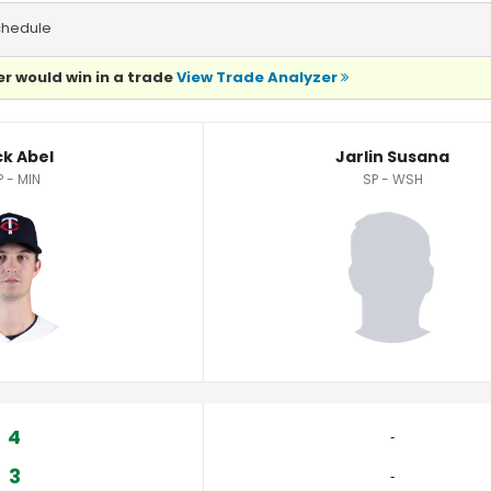
chedule
r would win in a trade
View Trade Analyzer
ck Abel
Jarlin Susana
P - MIN
SP - WSH
4
‐
3
‐