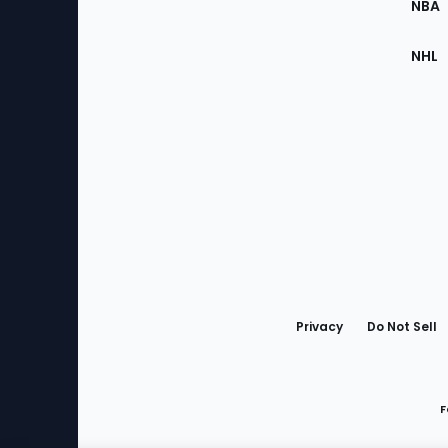
NBA
NHL
Bottom
Menu
Privacy
Do Not Sell
F