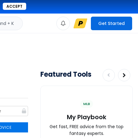
ACCEPT
d + K
Get Started
Featured Tools
MLB
My Playbook
Get fast, FREE advice from the top
DVICE
fantasy experts.