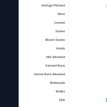
Innings Pitched
Wins
Losses
Saves
Blown Saves
Holds
Hits Allowed
Earned Runs
Home Runs Allowed
Strikeouts
Walks
ERA