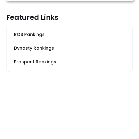
Featured Links
ROS Rankings
Dynasty Rankings
Prospect Rankings