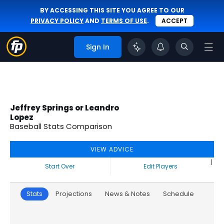
BY ACCESSING THIS SITE YOU AGREE TO OUR
PRIVACY POLICY
AND
TERMS OF USE
.
ACCEPT
Sign In
Jeffrey Springs or Leandro
Lopez
Baseball Stats Comparison
VIEW ADVICE
|
Start Over
Edit Players
Stats
Projections
News & Notes
Schedule