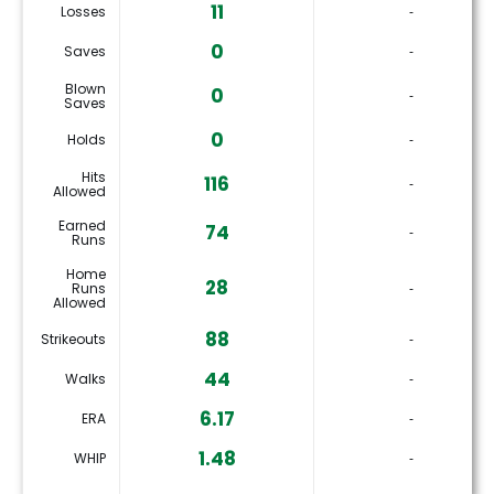
11
Losses
‐
0
Saves
‐
Blown
0
‐
Saves
0
Holds
‐
Hits
116
‐
Allowed
Earned
74
‐
Runs
Home
28
Runs
‐
Allowed
88
Strikeouts
‐
44
Walks
‐
6.17
ERA
‐
1.48
WHIP
‐