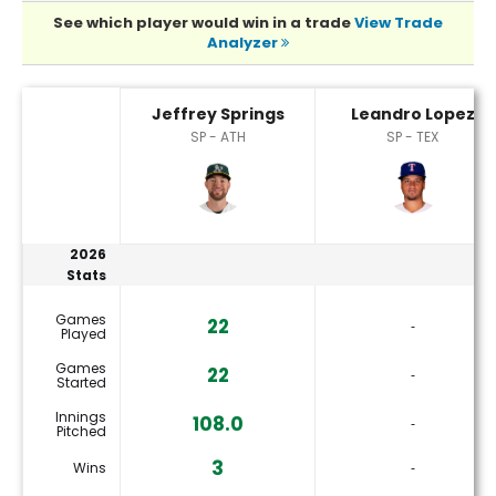
See which player would win in a trade
View Trade
Analyzer
Jeffrey Springs or Leandro Lopez Player Statistics
Jeffrey Springs
Leandro Lopez
SP - ATH
SP - TEX
2026
Stats
Games
22
‐
Played
Games
22
‐
Started
Innings
108.0
‐
Pitched
3
Wins
‐