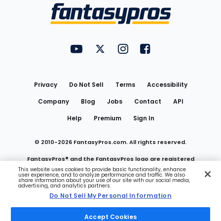
Menu
FantasyPros on YouTube
FantasyPros on Twitter
FantasyPros on Instagram
FantasyPros on Face
Utility
Links
Privacy
Do Not Sell
Terms
Accessibility
Company
Blog
Jobs
Contact
API
Help
Premium
Sign In
© 2010-
2026
FantasyPros.com. All rights reserved.
FantasyPros® and the FantasyPros logo are registered
This website uses cookies to provide basic functionality, enhance
user experience, and to analyze performance and traffic. We also
trademarks of Marzen Media LLC
share information about your use of our site with our social media,
advertising, and analytics partners.
Do Not Sell My Personal Information
Do Not Sell My Personal Information
Accept Cookies