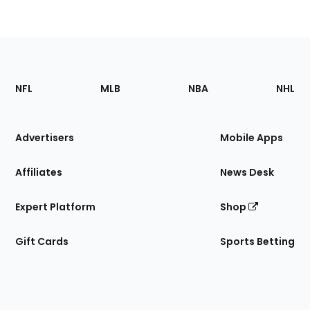
Footer
Sections
NFL
MLB
NBA
NHL
of
the
Site
Advertisers
Mobile Apps
Affiliates
News Desk
Expert Platform
Shop
Gift Cards
Sports Betting
Bottom