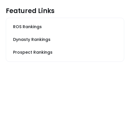
Featured Links
ROS Rankings
Dynasty Rankings
Prospect Rankings