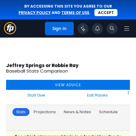
BY ACCESSING THIS SITE YOU AGREE TO OUR
PRIVACY POLICY
AND
TERMS OF USE
.
ACCEPT
Sign In
Jeffrey Springs or Robbie Ray
Baseball Stats Comparison
VIEW ADVICE
|
Start Over
Edit Players
Stats
Projections
News & Notes
Schedule