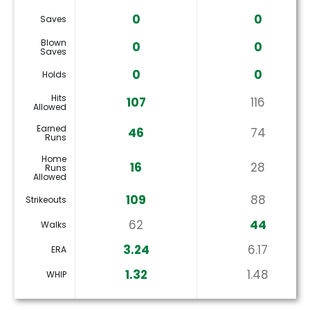
0
0
Saves
Blown
0
0
Saves
0
0
Holds
Hits
107
116
Allowed
Earned
46
74
Runs
Home
16
28
Runs
Allowed
109
88
Strikeouts
62
44
Walks
3.24
6.17
ERA
1.32
1.48
WHIP