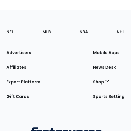
Footer
Sections
NFL
MLB
NBA
NHL
of
the
Site
Advertisers
Mobile Apps
Affiliates
News Desk
Expert Platform
Shop
Gift Cards
Sports Betting
Bottom
Menu