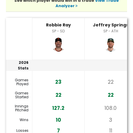
See which player would win in a trade
View Trade
Analyzer
Jeffrey Springs or Robbie Ray Player Statistics
Robbie Ray
Jeffrey Springs
SP - SD
SP - ATH
2026
Stats
Games
23
22
Played
Games
22
22
Started
Innings
127.2
108.0
Pitched
10
3
Wins
7
11
Losses