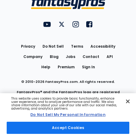
FantasyPros on YouTube
FantasyPros on Twitter
FantasyPros on Instagram
FantasyPros on Face
Utility
Links
Privacy
Do Not Sell
Terms
Accessibility
Company
Blog
Jobs
Contact
API
Help
Premium
Sign In
© 2010-
2026
FantasyPros.com. All rights reserved.
FantasyPros® and the FantasyPros logo are registered
This website uses cookies to provide basic functionality, enhance
user experience, and to analyze performance and traffic. We also
trademarks of Marzen Media LLC
share information about your use of our site with our social media,
advertising, and analytics partners.
Do Not Sell My Personal Information
Do Not Sell My Personal Information
Accept Cookies