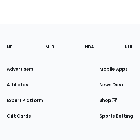
Footer
Sections
NFL
MLB
NBA
NHL
of
the
Site
Advertisers
Mobile Apps
Affiliates
News Desk
Expert Platform
Shop
Gift Cards
Sports Betting