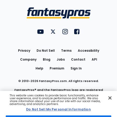
Bottom
Menu
FantasyPros on YouTube
FantasyPros on Twitter
FantasyPros on Instagram
FantasyPros on Face
Utility
Links
Privacy
Do Not Sell
Terms
Accessibility
Company
Blog
Jobs
Contact
API
Help
Premium
Sign In
© 2010-
2026
FantasyPros.com. All rights reserved.
FantasyPros® and the FantasyPros logo are registered
This website uses cookies to provide basic functionality, enhance
user experience, and to analyze performance and traffic. We also
trademarks of Marzen Media LLC
share information about your use of our site with our social media,
advertising, and analytics partners.
Do Not Sell My Personal Information
Do Not Sell My Personal Information