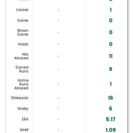
1
Losses
‐
0
Saves
‐
Blown
0
‐
Saves
0
Holds
‐
Hits
11
‐
Allowed
Earned
9
‐
Runs
Home
1
Runs
‐
Allowed
16
Strikeouts
‐
6
Walks
‐
5.17
ERA
‐
1.09
WHIP
‐