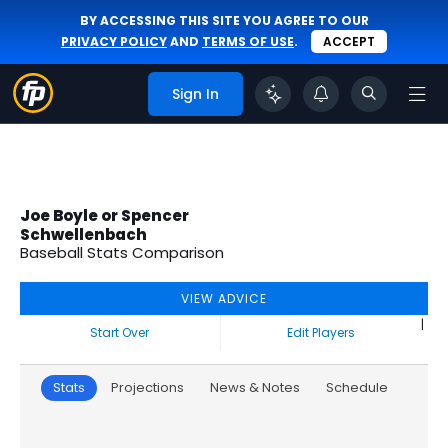
BY ACCESSING THIS SITE YOU AGREE TO OUR
PRIVACY POLICY
AND
TERMS OF USE
.
ACCEPT
Sign In
Joe Boyle or Spencer
Schwellenbach
Baseball Stats Comparison
VIEW ADVICE
|
Start Over
Edit Players
Stats
Projections
News & Notes
Schedule