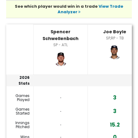
See which player would win in a trade
View Trade
Analyzer
Joe Boyle or Spencer Schwellenbach Player Statistics
Spencer
Joe Boyle
Schwellenbach
SP,RP - TB
SP - ATL
2026
Stats
Games
3
‐
Played
Games
3
‐
Started
Innings
15.2
‐
Pitched
0
Wins
‐