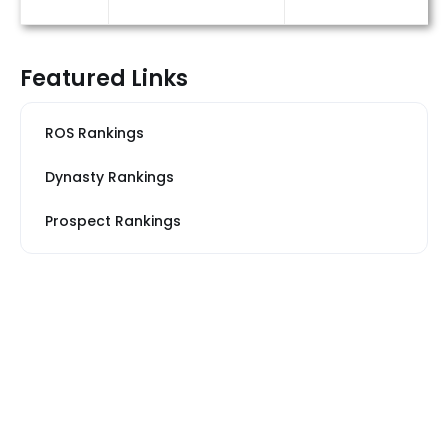
Featured Links
ROS Rankings
Dynasty Rankings
Prospect Rankings