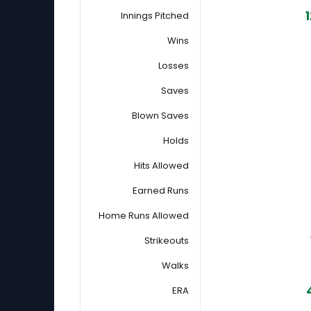
Innings Pitched
Wins
Losses
Saves
Blown Saves
Holds
Hits Allowed
Earned Runs
Home Runs Allowed
Strikeouts
Walks
ERA