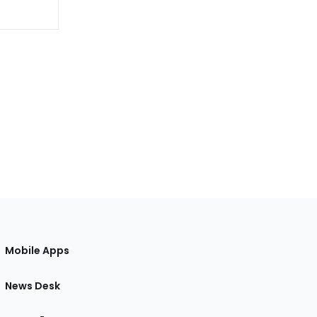
Mobile Apps
News Desk