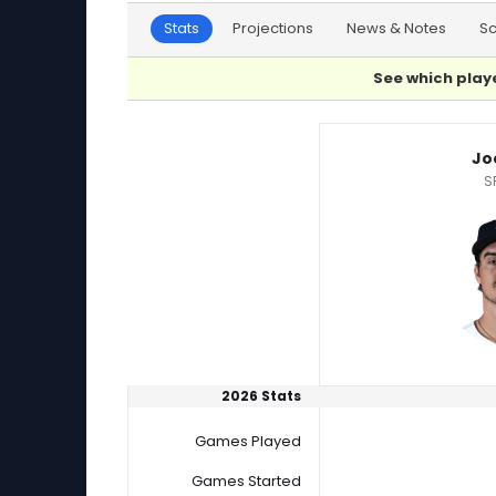
Stats
Projections
News & Notes
S
See which playe
Joe Ryan or Quinn Priester Player Statistics
Jo
S
2026 Stats
Games Played
Games Started