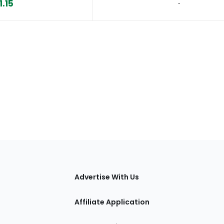
1.15
‐
tions
Advertise With Us
Affiliate Application