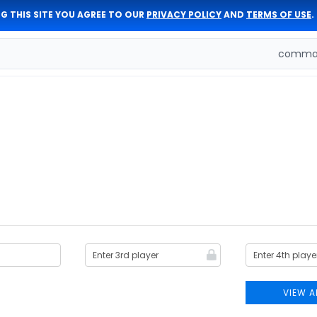
G THIS SITE YOU AGREE TO OUR
PRIVACY POLICY
AND
TERMS OF USE
.
comman
VIEW A