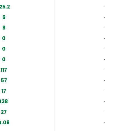
125.2
‐
6
‐
8
‐
0
‐
0
‐
0
‐
117
‐
57
‐
17
‐
138
‐
27
‐
4.08
‐