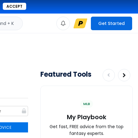
ACCEPT
d + K
Get Started
Featured Tools
MLB
My Playbook
Get fast, FREE advice from the top
DVICE
fantasy experts.