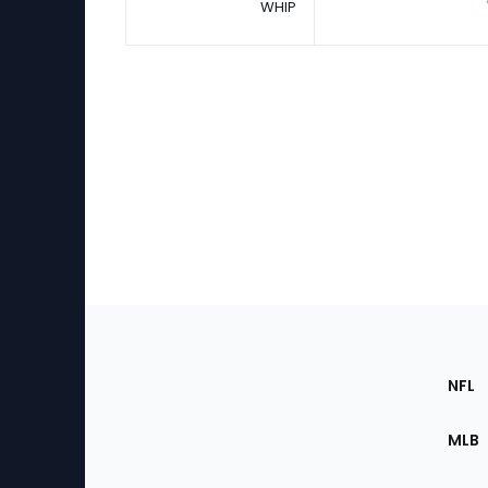
WHIP
Footer
Sec
NFL
of
the
MLB
Site