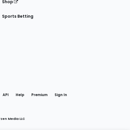
Shop
Sports Betting
gram
 Facebook
API
Help
Premium
Sign In
rzen Media LLC