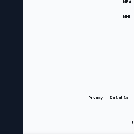
NBA
NHL
Bottom
Menu
Privacy
Do Not Sell
F