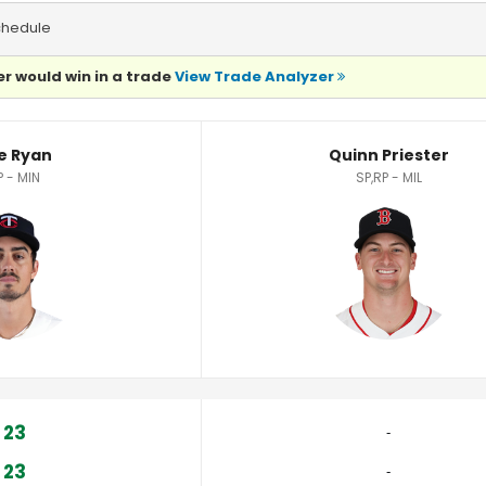
chedule
r would win in a trade
View Trade Analyzer
e Ryan
Quinn Priester
P - MIN
SP,RP - MIL
23
‐
23
‐