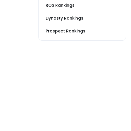
ROS Rankings
Dynasty Rankings
Prospect Rankings