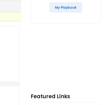
My Playbook
Featured Links