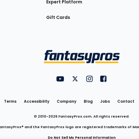
Expert Platform
Gift Cards
Utility
FantasyPros on YouTube
FantasyPros on Twitter
FantasyPros on Insta
FantasyPros on
Links
Terms
Accessibility
Company
Blog
Jobs
Contact
© 2010-
2026
FantasyPros.com. All rights reserved.
antasyPros® and the FantasyPros logo are registered trademarks of Ma
Do Not Sell My Personal Information