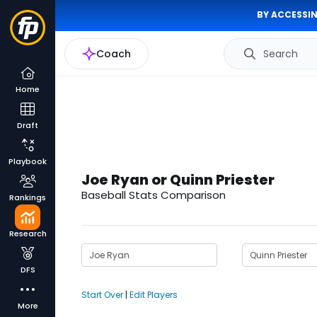
BY ACCESSIN
Coach
Search
Home
Draft
Playbook
Joe Ryan or Quinn Priester
Baseball Stats Comparison
Rankings
Research
DFS
Start Over
|
Edit Players
More