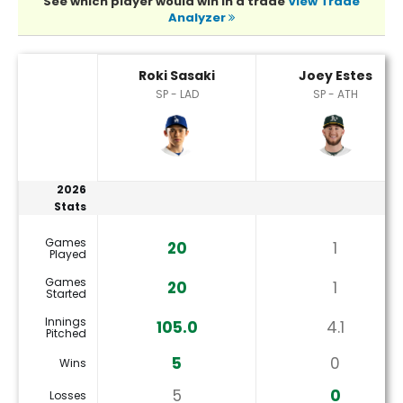
See which player would win in a trade
View Trade
Analyzer
Joey Estes or Roki Sasaki Player Statistics
Roki Sasaki
Joey Estes
SP - LAD
SP - ATH
2026
Stats
Games
20
1
Played
Games
20
1
Started
Innings
105.0
4.1
Pitched
5
0
Wins
5
0
Losses