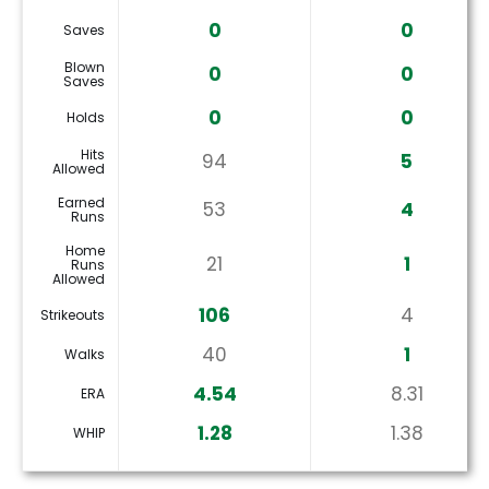
0
0
Saves
Blown
0
0
Saves
0
0
Holds
Hits
94
5
Allowed
Earned
53
4
Runs
Home
21
1
Runs
Allowed
106
4
Strikeouts
40
1
Walks
4.54
8.31
ERA
1.28
1.38
WHIP