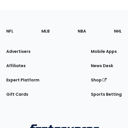
Footer
Sections
NFL
MLB
NBA
NHL
of
the
Site
Advertisers
Mobile Apps
Affiliates
News Desk
Expert Platform
Shop
Gift Cards
Sports Betting
Bottom
Menu