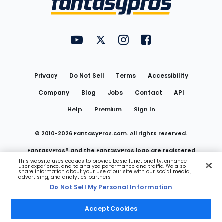
FantasyPros on YouTube
FantasyPros on Twitter
FantasyPros on Instagram
FantasyPros on Face
Utility
Links
Privacy
Do Not Sell
Terms
Accessibility
Company
Blog
Jobs
Contact
API
Help
Premium
Sign In
© 2010-
2026
FantasyPros.com. All rights reserved.
FantasyPros® and the FantasyPros logo are registered
This website uses cookies to provide basic functionality, enhance
user experience, and to analyze performance and traffic. We also
trademarks of Marzen Media LLC
share information about your use of our site with our social media,
advertising, and analytics partners.
Do Not Sell My Personal Information
Do Not Sell My Personal Information
Accept Cookies