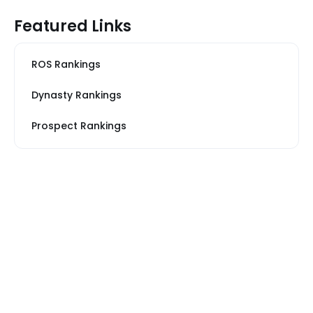
Featured Links
ROS Rankings
Dynasty Rankings
Prospect Rankings