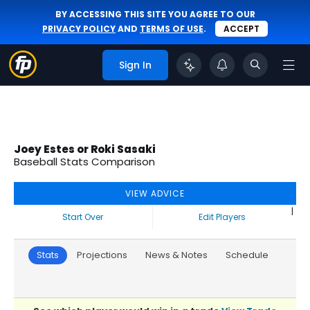
BY ACCESSING THIS SITE YOU AGREE TO OUR
PRIVACY POLICY
AND
TERMS OF USE
.
ACCEPT
Sign In
Joey Estes or Roki Sasaki
Baseball Stats Comparison
VIEW ADVICE
|
Start Over
Edit Players
Stats
Projections
News & Notes
Schedule