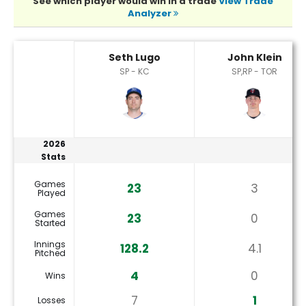
See which player would win in a trade
View Trade
Analyzer
John Klein or Seth Lugo Player Statistics
Seth Lugo
John Klein
SP - KC
SP,RP - TOR
2026
Stats
Games
23
3
Played
Games
23
0
Started
Innings
128.2
4.1
Pitched
4
0
Wins
7
1
Losses