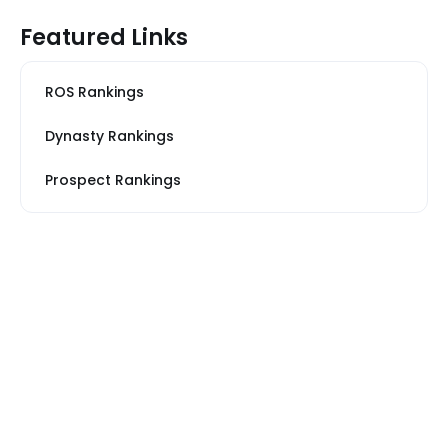
Featured Links
ROS Rankings
Dynasty Rankings
Prospect Rankings