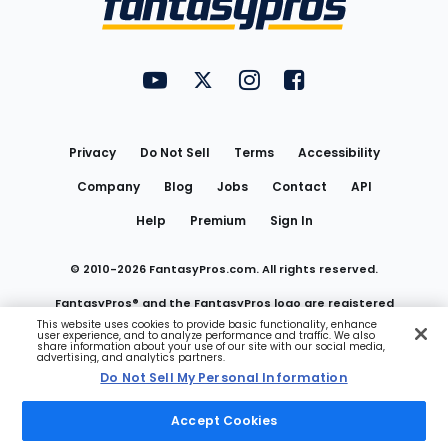
FantasyPros on YouTube
FantasyPros on Twitter
FantasyPros on Instagram
FantasyPros on Face
Utility
Links
Privacy
Do Not Sell
Terms
Accessibility
Company
Blog
Jobs
Contact
API
Help
Premium
Sign In
© 2010-
2026
FantasyPros.com. All rights reserved.
FantasyPros® and the FantasyPros logo are registered
This website uses cookies to provide basic functionality, enhance
user experience, and to analyze performance and traffic. We also
trademarks of Marzen Media LLC
share information about your use of our site with our social media,
advertising, and analytics partners.
Do Not Sell My Personal Information
Do Not Sell My Personal Information
Accept Cookies