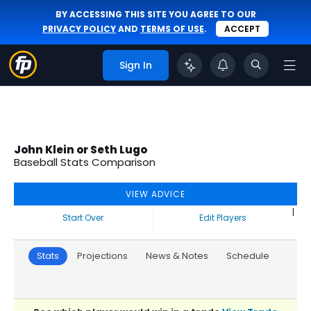
BY ACCESSING THIS SITE YOU AGREE TO OUR
PRIVACY POLICY
AND
TERMS OF USE
.
ACCEPT
Sign In
John Klein or Seth Lugo
Baseball Stats Comparison
VIEW ADVICE
|
Start Over
Edit Players
Stats
Projections
News & Notes
Schedule