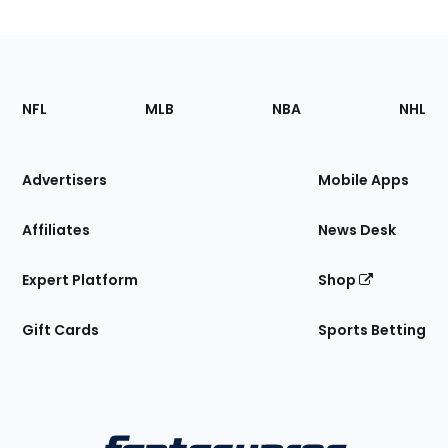
Footer
Sections
NFL
MLB
NBA
NHL
of
the
Site
Advertisers
Mobile Apps
Affiliates
News Desk
Expert Platform
Shop
Gift Cards
Sports Betting
Bottom
Menu