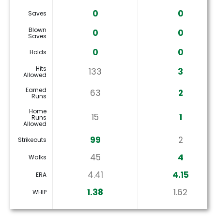
0
0
Saves
Blown
0
0
Saves
0
0
Holds
Hits
133
3
Allowed
Earned
63
2
Runs
Home
15
1
Runs
Allowed
99
2
Strikeouts
45
4
Walks
4.41
4.15
ERA
1.38
1.62
WHIP