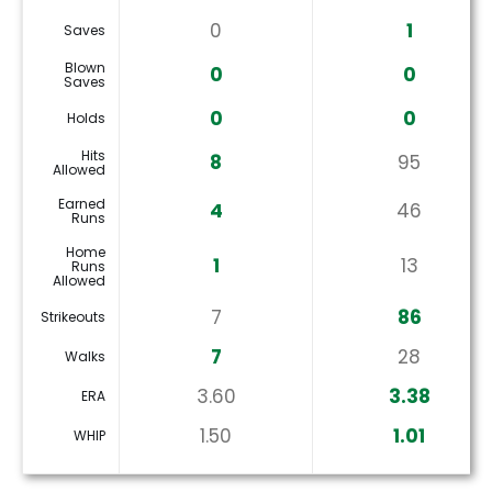
0
1
Saves
Blown
0
0
Saves
0
0
Holds
Hits
8
95
Allowed
Earned
4
46
Runs
Home
1
13
Runs
Allowed
7
86
Strikeouts
7
28
Walks
3.60
3.38
ERA
1.50
1.01
WHIP