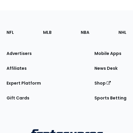
Footer
Sections
NFL
MLB
NBA
NHL
of
the
Site
Advertisers
Mobile Apps
Affiliates
News Desk
Expert Platform
Shop
Gift Cards
Sports Betting
Bottom
Menu