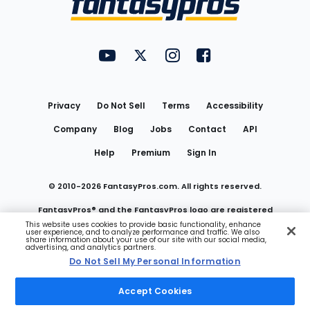
FantasyPros on YouTube
FantasyPros on Twitter
FantasyPros on Instagram
FantasyPros on Face
Utility
Links
Privacy
Do Not Sell
Terms
Accessibility
Company
Blog
Jobs
Contact
API
Help
Premium
Sign In
© 2010-
2026
FantasyPros.com. All rights reserved.
FantasyPros® and the FantasyPros logo are registered
This website uses cookies to provide basic functionality, enhance
user experience, and to analyze performance and traffic. We also
trademarks of Marzen Media LLC
share information about your use of our site with our social media,
advertising, and analytics partners.
Do Not Sell My Personal Information
Do Not Sell My Personal Information
Accept Cookies