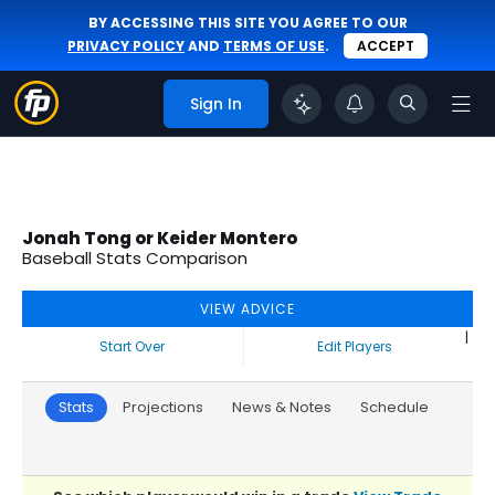
BY ACCESSING THIS SITE YOU AGREE TO OUR
PRIVACY POLICY
AND
TERMS OF USE
.
ACCEPT
Sign In
Jonah Tong or Keider Montero
Baseball Stats Comparison
VIEW ADVICE
|
Start Over
Edit Players
Stats
Projections
News & Notes
Schedule