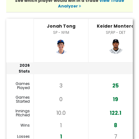
See which player would win in a trade
View Trade
Analyzer
Jonah Tong or Keider Montero Player Statistics
Jonah Tong
Keider Montero
SP - NYM
SP,RP - DET
2026
Stats
Games
3
25
Played
Games
0
19
Started
Innings
10.0
122.1
Pitched
1
8
Wins
1
7
Losses