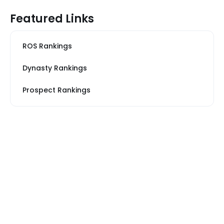
Featured Links
ROS Rankings
Dynasty Rankings
Prospect Rankings