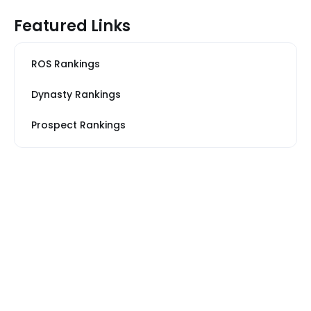
Featured Links
ROS Rankings
Dynasty Rankings
Prospect Rankings