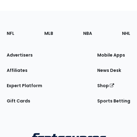
Footer
Sections
NFL
MLB
NBA
NHL
of
the
Site
Advertisers
Mobile Apps
Affiliates
News Desk
Expert Platform
Shop
Gift Cards
Sports Betting
Bottom
Menu