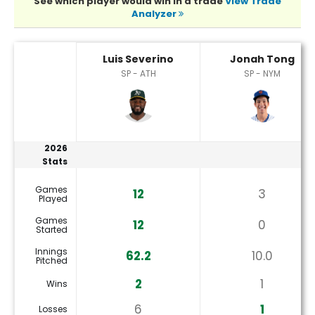
See which player would win in a trade
View Trade
Analyzer
Jonah Tong or Luis Severino Player Statistics
Luis Severino
Jonah Tong
SP - ATH
SP - NYM
2026
Stats
Games
12
3
Played
Games
12
0
Started
Innings
62.2
10.0
Pitched
2
1
Wins
6
1
Losses