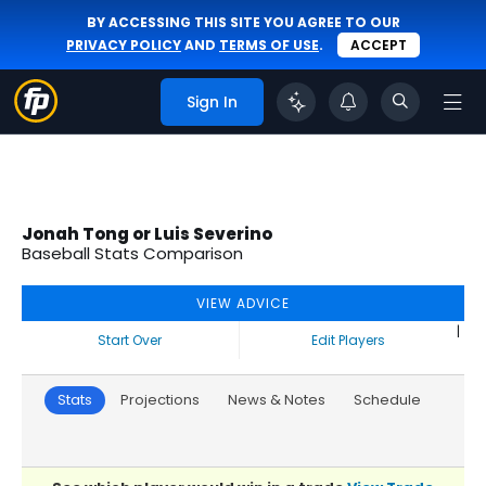
BY ACCESSING THIS SITE YOU AGREE TO OUR
PRIVACY POLICY
AND
TERMS OF USE
.
ACCEPT
Sign In
Jonah Tong or Luis Severino
Baseball Stats Comparison
VIEW ADVICE
|
Start Over
Edit Players
Stats
Projections
News & Notes
Schedule