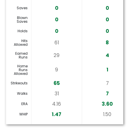
0
0
Saves
Blown
0
0
Saves
0
0
Holds
Hits
61
8
Allowed
Earned
29
4
Runs
Home
9
1
Runs
Allowed
65
7
Strikeouts
31
7
Walks
4.16
3.60
ERA
1.47
1.50
WHIP