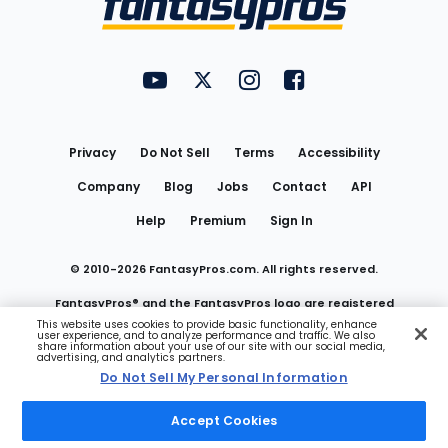
FantasyPros on YouTube
FantasyPros on Twitter
FantasyPros on Instagram
FantasyPros on Face
Utility
Links
Privacy
Do Not Sell
Terms
Accessibility
Company
Blog
Jobs
Contact
API
Help
Premium
Sign In
© 2010-
2026
FantasyPros.com. All rights reserved.
FantasyPros® and the FantasyPros logo are registered
This website uses cookies to provide basic functionality, enhance
user experience, and to analyze performance and traffic. We also
trademarks of Marzen Media LLC
share information about your use of our site with our social media,
advertising, and analytics partners.
Do Not Sell My Personal Information
Do Not Sell My Personal Information
Accept Cookies