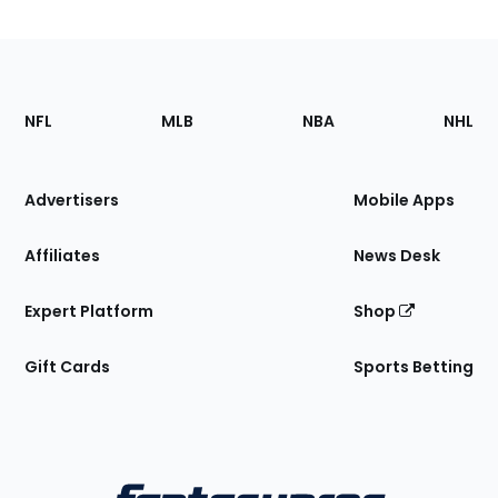
Footer
Sections
NFL
MLB
NBA
NHL
of
the
Site
Advertisers
Mobile Apps
Affiliates
News Desk
Expert Platform
Shop
Gift Cards
Sports Betting
Bottom
Menu