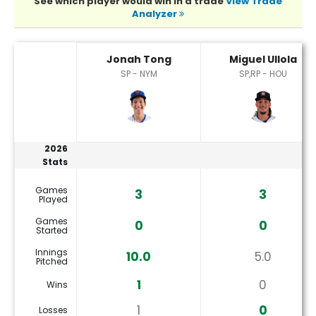
See which player would win in a trade
View Trade
Analyzer
Jonah Tong or Miguel Ullola Player Statistics
Jonah Tong
Miguel Ullola
SP - NYM
SP,RP - HOU
2026
Stats
Games
3
3
Played
Games
0
0
Started
Innings
10.0
5.0
Pitched
1
0
Wins
1
0
Losses