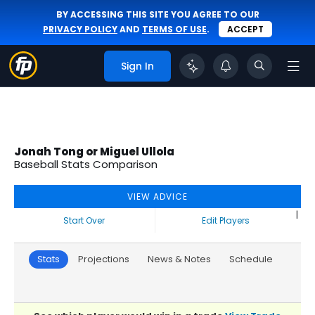
BY ACCESSING THIS SITE YOU AGREE TO OUR
PRIVACY POLICY
AND
TERMS OF USE
.
ACCEPT
Sign In
Jonah Tong or Miguel Ullola
Baseball Stats Comparison
VIEW ADVICE
|
Start Over
Edit Players
Stats
Projections
News & Notes
Schedule