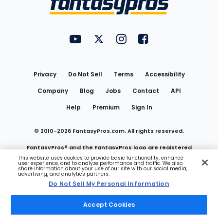
FantasyPros on YouTube
FantasyPros on Twitter
FantasyPros on Instagram
FantasyPros on Face
Utility
Links
Privacy
Do Not Sell
Terms
Accessibility
Company
Blog
Jobs
Contact
API
Help
Premium
Sign In
© 2010-
2026
FantasyPros.com. All rights reserved.
FantasyPros® and the FantasyPros logo are registered
This website uses cookies to provide basic functionality, enhance
user experience, and to analyze performance and traffic. We also
trademarks of Marzen Media LLC
share information about your use of our site with our social media,
advertising, and analytics partners.
Do Not Sell My Personal Information
Do Not Sell My Personal Information
Accept Cookies