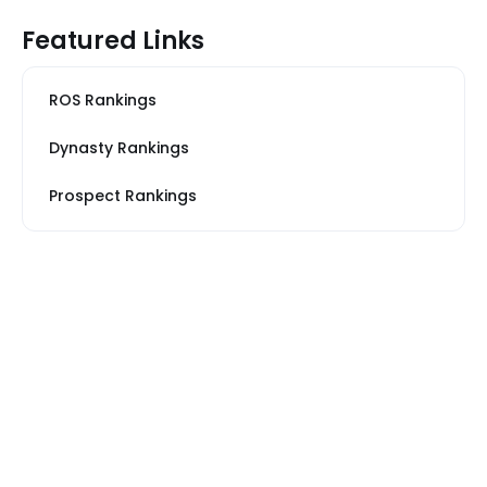
Featured Links
ROS Rankings
Dynasty Rankings
Prospect Rankings