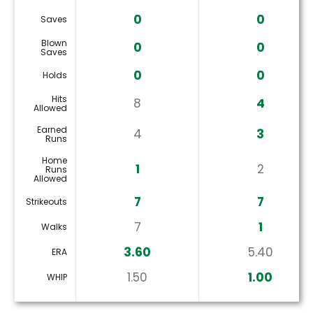
0
0
Saves
Blown
0
0
Saves
0
0
Holds
Hits
8
4
Allowed
Earned
4
3
Runs
Home
1
2
Runs
Allowed
7
7
Strikeouts
7
1
Walks
3.60
5.40
ERA
1.50
1.00
WHIP