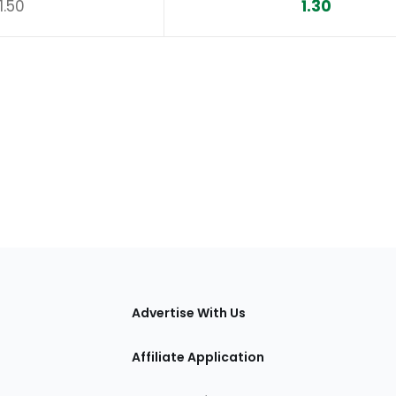
1.50
1.30
tions
Advertise With Us
Affiliate Application