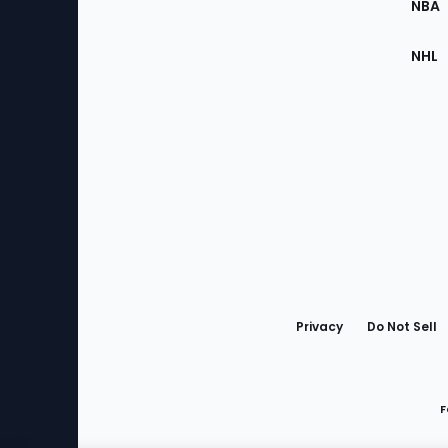
NBA
NHL
Bottom
Menu
Privacy
Do Not Sell
F