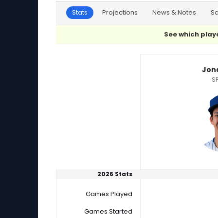
Stats
Projections
News & Notes
S
See which playe
Jonah Tong or Ryan Yarbrough Player Statist
Jon
SP
2026 Stats
Games Played
Games Started