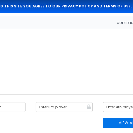
G THIS SITE YOU AGREE TO OUR
PRIVACY POLICY
AND
TERMS OF USE
.
comman
VIEW A