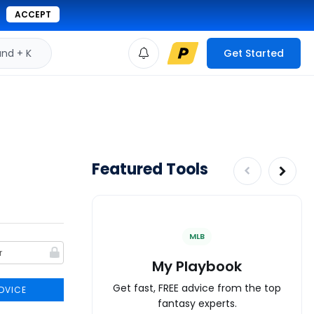
ACCEPT
d + K
Get Started
Featured Tools
MLB
My Playbook
Get fast, FREE advice from the top
DVICE
fantasy experts.