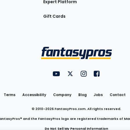
Expert Platform
Gift Cards
Utility
FantasyPros on YouTube
FantasyPros on Twitter
FantasyPros on Insta
FantasyPros on
Links
Terms
Accessibility
Company
Blog
Jobs
Contact
© 2010-
2026
FantasyPros.com. All rights reserved.
antasyPros® and the FantasyPros logo are registered trademarks of Ma
Do Not Sell My Personal Information