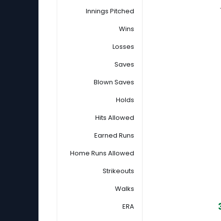
Innings Pitched
Wins
Losses
Saves
Blown Saves
Holds
Hits Allowed
Earned Runs
Home Runs Allowed
Strikeouts
Walks
ERA