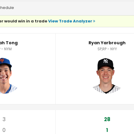
chedule
r would win in a trade
View Trade Analyzer
ics
ah Tong
Ryan Yarbrough
 - NYM
SP,RP - NYY
3
28
0
1