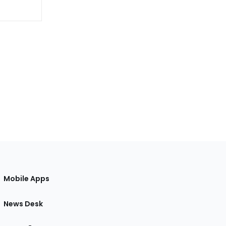
Mobile Apps
News Desk