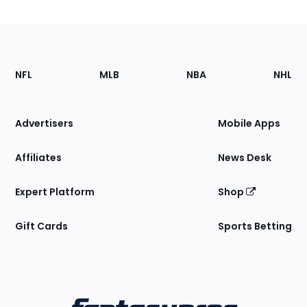
Footer
Sections
NFL
MLB
NBA
NHL
of
the
Site
Advertisers
Mobile Apps
Affiliates
News Desk
Expert Platform
Shop
Gift Cards
Sports Betting
Bottom
Menu