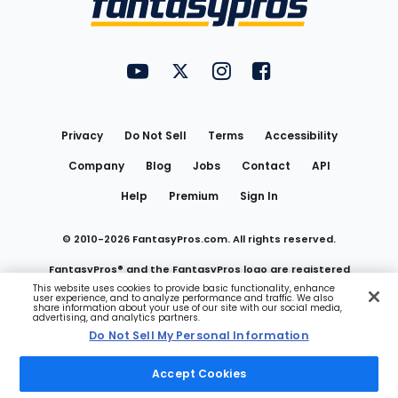
FantasyPros on YouTube
FantasyPros on Twitter
FantasyPros on Instagram
FantasyPros on Face
Utility
Links
Privacy
Do Not Sell
Terms
Accessibility
Company
Blog
Jobs
Contact
API
Help
Premium
Sign In
© 2010-
2026
FantasyPros.com. All rights reserved.
FantasyPros® and the FantasyPros logo are registered
This website uses cookies to provide basic functionality, enhance
user experience, and to analyze performance and traffic. We also
trademarks of Marzen Media LLC
share information about your use of our site with our social media,
advertising, and analytics partners.
Do Not Sell My Personal Information
Do Not Sell My Personal Information
Accept Cookies