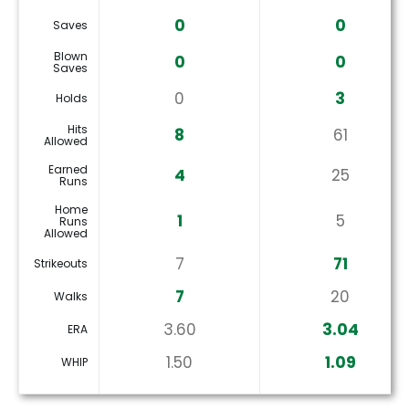
0
0
Saves
Blown
0
0
Saves
0
3
Holds
Hits
8
61
Allowed
Earned
4
25
Runs
Home
1
5
Runs
Allowed
7
71
Strikeouts
7
20
Walks
3.60
3.04
ERA
1.50
1.09
WHIP