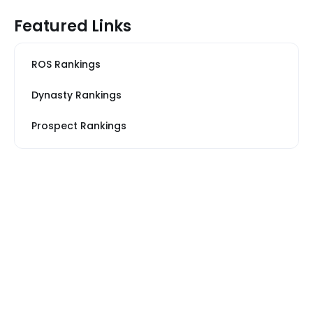
Featured Links
ROS Rankings
Dynasty Rankings
Prospect Rankings