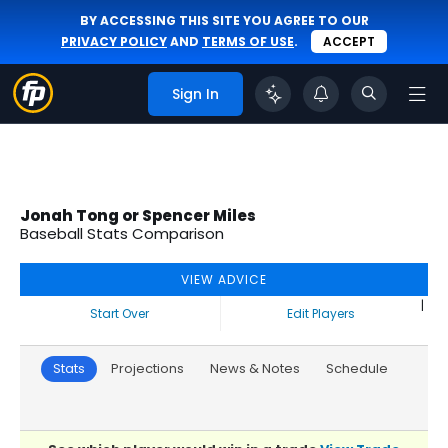
BY ACCESSING THIS SITE YOU AGREE TO OUR
PRIVACY POLICY
AND
TERMS OF USE
.
ACCEPT
Sign In
Jonah Tong or Spencer Miles
Baseball Stats Comparison
VIEW ADVICE
|
Start Over
Edit Players
Stats
Projections
News & Notes
Schedule