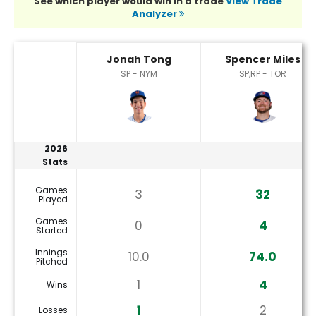
See which player would win in a trade
View Trade
Analyzer
Jonah Tong or Spencer Miles Player Statistics
Jonah Tong
Spencer Miles
SP - NYM
SP,RP - TOR
2026
Stats
Games
3
32
Played
Games
0
4
Started
Innings
10.0
74.0
Pitched
1
4
Wins
1
2
Losses