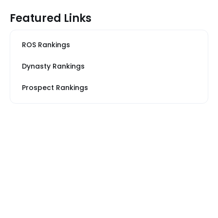
Featured Links
ROS Rankings
Dynasty Rankings
Prospect Rankings