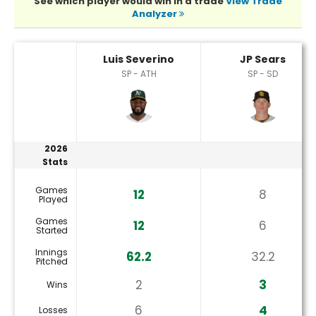
See which player would win in a trade
View Trade
Analyzer
JP Sears or Luis Severino Player Statistics
Luis Severino
JP Sears
SP - ATH
SP - SD
2026
Stats
Games
12
8
Played
Games
12
6
Started
Innings
62.2
32.2
Pitched
2
3
Wins
6
4
Losses