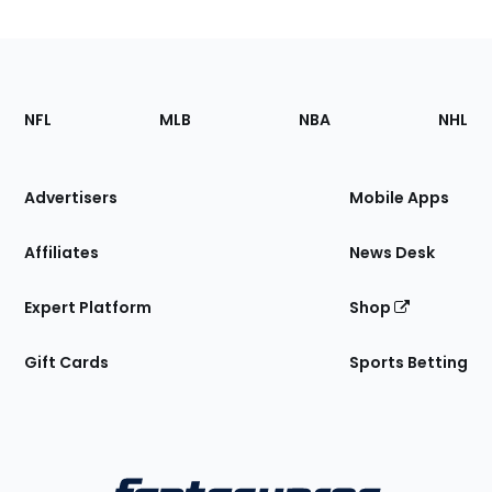
Footer
Sections
NFL
MLB
NBA
NHL
of
the
Site
Advertisers
Mobile Apps
Affiliates
News Desk
Expert Platform
Shop
Gift Cards
Sports Betting
Bottom
Menu