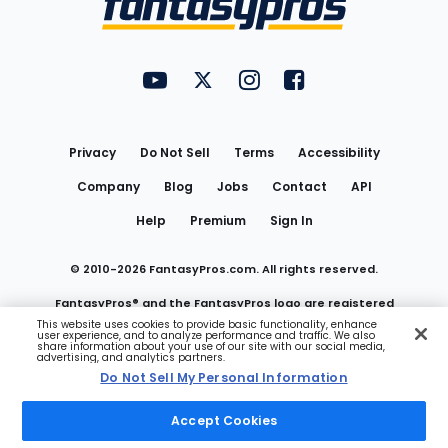
FantasyPros on YouTube
FantasyPros on Twitter
FantasyPros on Instagram
FantasyPros on Face
Utility
Links
Privacy
Do Not Sell
Terms
Accessibility
Company
Blog
Jobs
Contact
API
Help
Premium
Sign In
© 2010-
2026
FantasyPros.com. All rights reserved.
FantasyPros® and the FantasyPros logo are registered
This website uses cookies to provide basic functionality, enhance
user experience, and to analyze performance and traffic. We also
trademarks of Marzen Media LLC
share information about your use of our site with our social media,
advertising, and analytics partners.
Do Not Sell My Personal Information
Do Not Sell My Personal Information
Accept Cookies