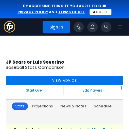
BY ACCESSING THIS SITE YOU AGREE TO OUR
PRIVACY POLICY
AND
TERMS OF USE
.
ACCEPT
Sign In
JP Sears or Luis Severino
Baseball Stats Comparison
VIEW ADVICE
|
Start Over
Edit Players
Stats
Projections
News & Notes
Schedule