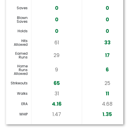
0
0
Saves
Blown
0
0
Saves
0
0
Holds
Hits
61
33
Allowed
Earned
29
17
Runs
Home
9
6
Runs
Allowed
65
25
Strikeouts
31
11
Walks
4.16
4.68
ERA
1.47
1.35
WHIP