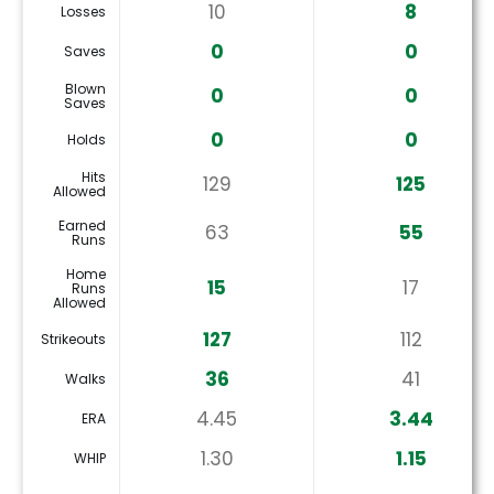
10
8
Losses
0
0
Saves
Blown
0
0
Saves
0
0
Holds
Hits
129
125
Allowed
Earned
63
55
Runs
Home
15
17
Runs
Allowed
127
112
Strikeouts
36
41
Walks
4.45
3.44
ERA
1.30
1.15
WHIP