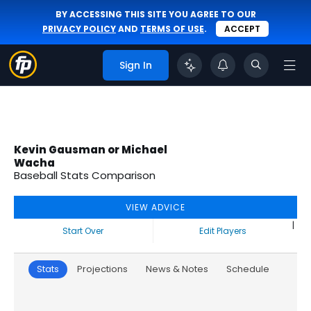
BY ACCESSING THIS SITE YOU AGREE TO OUR
PRIVACY POLICY
AND
TERMS OF USE
.
ACCEPT
Sign In
Kevin Gausman or Michael
Wacha
Baseball Stats Comparison
VIEW ADVICE
|
Start Over
Edit Players
Stats
Projections
News & Notes
Schedule