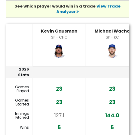
See which player would win in a trade
View Trade
Analyzer
Kevin Gausman or Michael Wacha Player Statistics
Kevin Gausman
Michael Wacha
SP - CHC
SP - KC
2026
Stats
Games
23
23
Played
Games
23
23
Started
Innings
127.1
144.0
Pitched
5
5
Wins