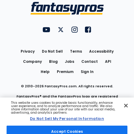
Menu
FantasyPros on YouTube
FantasyPros on Twitter
FantasyPros on Instagram
FantasyPros on Face
Utility
Links
Privacy
Do Not Sell
Terms
Accessibility
Company
Blog
Jobs
Contact
API
Help
Premium
Sign In
© 2010-
2026
FantasyPros.com. All rights reserved.
FantasyPros® and the FantasyPros logo are registered
This website uses cookies to provide basic functionality, enhance
user experience, and to analyze performance and traffic. We also
trademarks of Marzen Media LLC
share information about your use of our site with our social media,
advertising, and analytics partners.
Do Not Sell My Personal Information
Do Not Sell My Personal Information
Accept Cookies