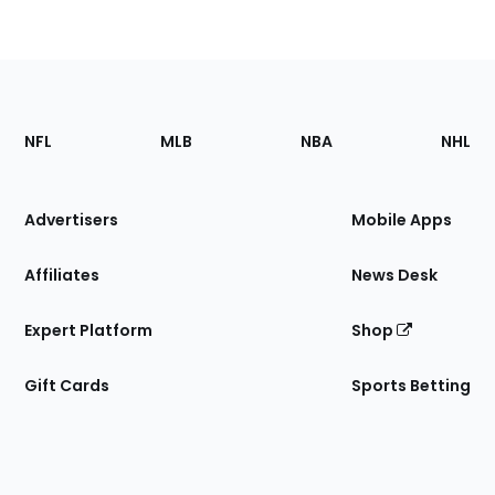
Footer
Sections
NFL
MLB
NBA
NHL
of
the
Site
Advertisers
Mobile Apps
Affiliates
News Desk
Expert Platform
Shop
Gift Cards
Sports Betting
Bottom