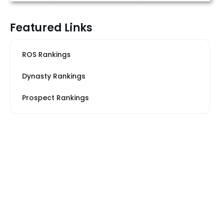
Featured Links
ROS Rankings
Dynasty Rankings
Prospect Rankings