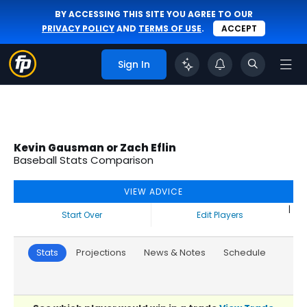
BY ACCESSING THIS SITE YOU AGREE TO OUR
PRIVACY POLICY
AND
TERMS OF USE
.
ACCEPT
Sign In
Kevin Gausman or Zach Eflin
Baseball Stats Comparison
VIEW ADVICE
|
Start Over
Edit Players
Stats
Projections
News & Notes
Schedule