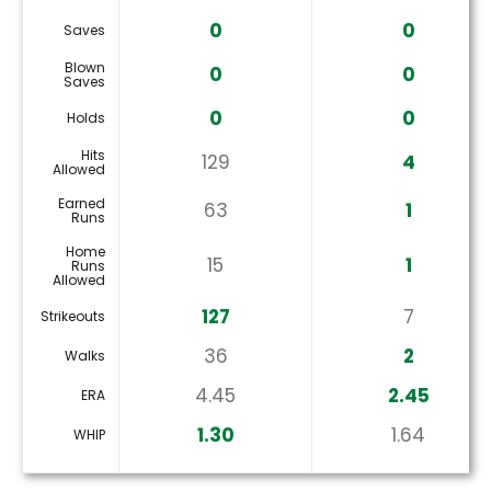
0
0
Saves
Blown
0
0
Saves
0
0
Holds
Hits
129
4
Allowed
Earned
63
1
Runs
Home
15
1
Runs
Allowed
127
7
Strikeouts
36
2
Walks
4.45
2.45
ERA
1.30
1.64
WHIP