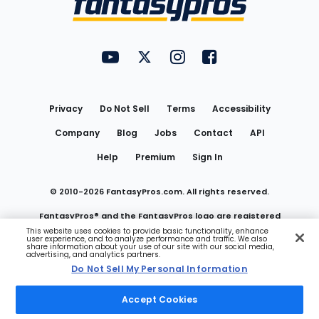
FantasyPros on YouTube
FantasyPros on Twitter
FantasyPros on Instagram
FantasyPros on Face
Utility
Links
Privacy
Do Not Sell
Terms
Accessibility
Company
Blog
Jobs
Contact
API
Help
Premium
Sign In
© 2010-
2026
FantasyPros.com. All rights reserved.
FantasyPros® and the FantasyPros logo are registered
This website uses cookies to provide basic functionality, enhance
user experience, and to analyze performance and traffic. We also
trademarks of Marzen Media LLC
share information about your use of our site with our social media,
advertising, and analytics partners.
Do Not Sell My Personal Information
Do Not Sell My Personal Information
Accept Cookies