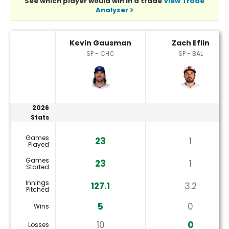
See which player would win in a trade
View Trade
Analyzer
Kevin Gausman or Zach Eflin Player Statistics
Kevin Gausman
Zach Eflin
SP - CHC
SP - BAL
2026
Stats
Games
23
1
Played
Games
23
1
Started
Innings
127.1
3.2
Pitched
5
0
Wins
10
0
Losses