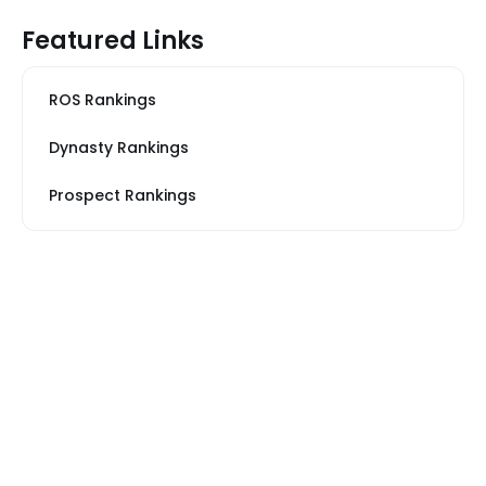
Featured Links
ROS Rankings
Dynasty Rankings
Prospect Rankings