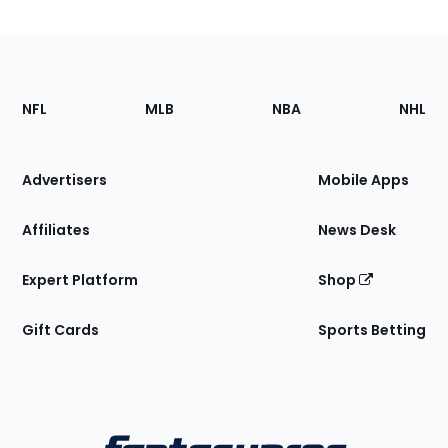
Footer
Sections
NFL
MLB
NBA
NHL
of
the
Site
Advertisers
Mobile Apps
Affiliates
News Desk
Expert Platform
Shop
Gift Cards
Sports Betting
Bottom
Menu