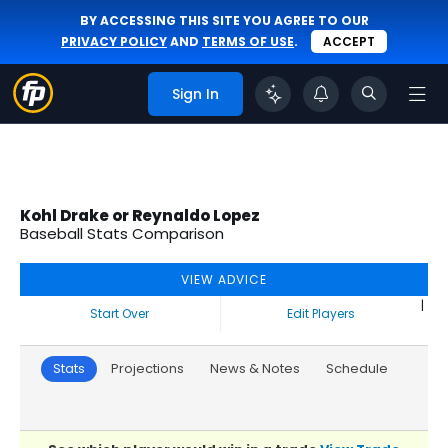
BY ACCESSING THIS SITE YOU AGREE TO OUR
PRIVACY POLICY
AND
TERMS OF USE
.
ACCEPT
Sign In
Kohl Drake or Reynaldo Lopez
Baseball Stats Comparison
VIEW ADVICE
|
Start Over
Edit Players
Stats
Projections
News & Notes
Schedule