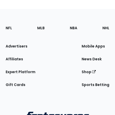
Footer
Sections
NFL
MLB
NBA
NHL
of
the
Site
Advertisers
Mobile Apps
Affiliates
News Desk
Expert Platform
Shop
Gift Cards
Sports Betting
Bottom
Menu