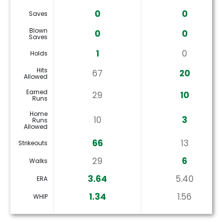
0
0
Saves
Blown
0
0
Saves
1
0
Holds
Hits
67
20
Allowed
Earned
29
10
Runs
Home
10
3
Runs
Allowed
66
13
Strikeouts
29
6
Walks
3.64
5.40
ERA
1.34
1.56
WHIP