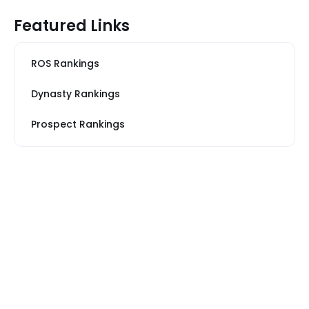
Featured Links
ROS Rankings
Dynasty Rankings
Prospect Rankings