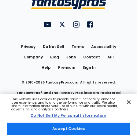
FantasyPros on YouTube
FantasyPros on Twitter
FantasyPros on Instagram
FantasyPros on Face
Utility
Links
Privacy
Do Not Sell
Terms
Accessibility
Company
Blog
Jobs
Contact
API
Help
Premium
Sign In
© 2010-
2026
FantasyPros.com. All rights reserved.
FantasyPros® and the FantasyPros logo are registered
This website uses cookies to provide basic functionality, enhance
user experience, and to analyze performance and traffic. We also
trademarks of Marzen Media LLC
share information about your use of our site with our social media,
advertising, and analytics partners.
Do Not Sell My Personal Information
Do Not Sell My Personal Information
Accept Cookies