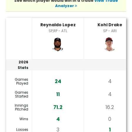
See which player would win in a trade
View Trade
Analyzer
Kohl Drake or Reynaldo Lopez Player Statistics
Reynaldo Lopez
Kohl Drake
SP,RP - ATL
SP - ARI
2026
Stats
Games
24
4
Played
Games
11
4
Started
Innings
71.2
16.2
Pitched
4
0
Wins
3
1
Losses