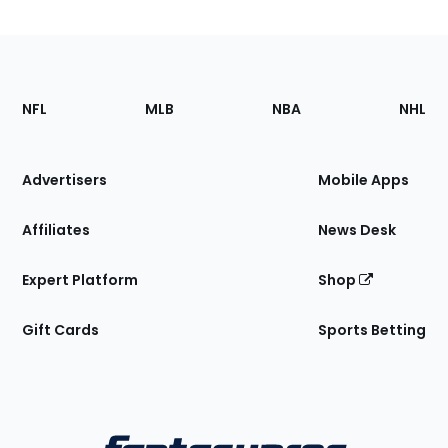
Footer
Sections
NFL
MLB
NBA
NHL
of
the
Site
Advertisers
Mobile Apps
Affiliates
News Desk
Expert Platform
Shop
Gift Cards
Sports Betting
Bottom
Menu