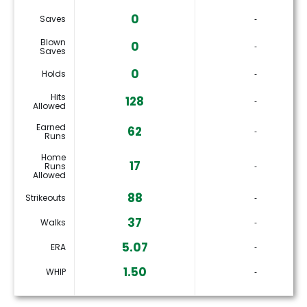
0
Saves
‐
Blown
0
‐
Saves
0
Holds
‐
Hits
128
‐
Allowed
Earned
62
‐
Runs
Home
17
Runs
‐
Allowed
88
Strikeouts
‐
37
Walks
‐
5.07
ERA
‐
1.50
WHIP
‐