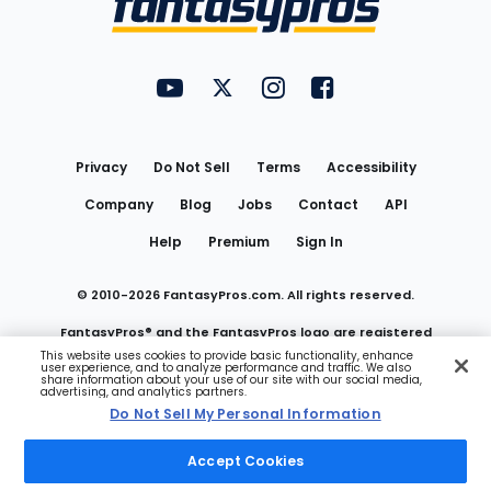
FantasyPros on YouTube
FantasyPros on Twitter
FantasyPros on Instagram
FantasyPros on Face
Utility
Links
Privacy
Do Not Sell
Terms
Accessibility
Company
Blog
Jobs
Contact
API
Help
Premium
Sign In
© 2010-
2026
FantasyPros.com. All rights reserved.
FantasyPros® and the FantasyPros logo are registered
This website uses cookies to provide basic functionality, enhance
user experience, and to analyze performance and traffic. We also
trademarks of Marzen Media LLC
share information about your use of our site with our social media,
advertising, and analytics partners.
Do Not Sell My Personal Information
Do Not Sell My Personal Information
Accept Cookies