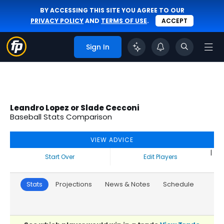
BY ACCESSING THIS SITE YOU AGREE TO OUR
PRIVACY POLICY
AND
TERMS OF USE
.
ACCEPT
Sign In
Leandro Lopez or Slade Cecconi
Baseball Stats Comparison
VIEW ADVICE
|
Start Over
Edit Players
Stats
Projections
News & Notes
Schedule