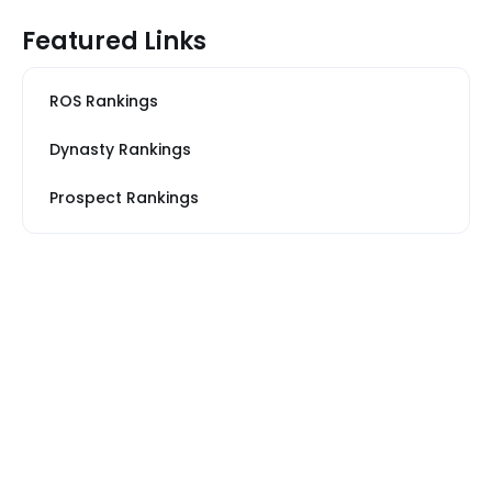
Featured Links
ROS Rankings
Dynasty Rankings
Prospect Rankings