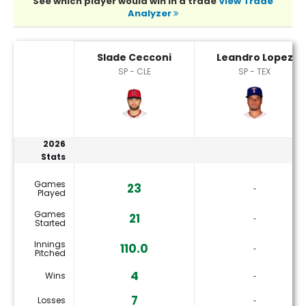
See which player would win in a trade
View Trade
Analyzer
Leandro Lopez or Slade Cecconi Player Statistics
Slade Cecconi
Leandro Lopez
SP - CLE
SP - TEX
2026
Stats
Games
23
‐
Played
Games
21
‐
Started
Innings
110.0
‐
Pitched
4
Wins
‐
7
Losses
‐