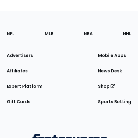
Footer
Sections
NFL
MLB
NBA
NHL
of
the
Site
Advertisers
Mobile Apps
Affiliates
News Desk
Expert Platform
Shop
Gift Cards
Sports Betting
Bottom
Menu