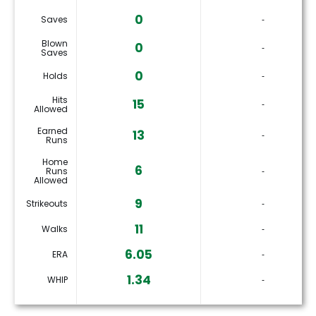
0
Saves
‐
Blown
0
‐
Saves
0
Holds
‐
Hits
15
‐
Allowed
Earned
13
‐
Runs
Home
6
Runs
‐
Allowed
9
Strikeouts
‐
11
Walks
‐
6.05
ERA
‐
1.34
WHIP
‐