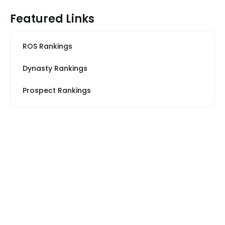
Featured Links
ROS Rankings
Dynasty Rankings
Prospect Rankings