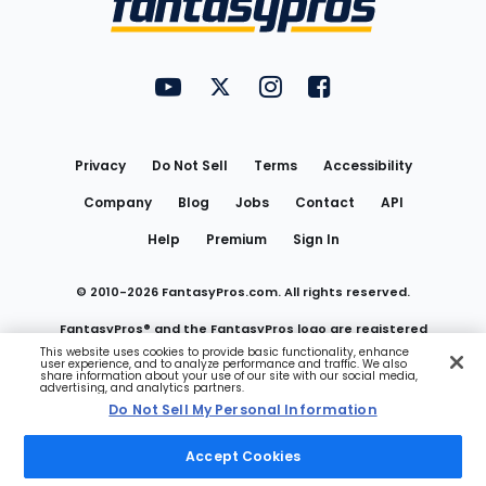
FantasyPros on YouTube
FantasyPros on Twitter
FantasyPros on Instagram
FantasyPros on Face
Utility
Links
Privacy
Do Not Sell
Terms
Accessibility
Company
Blog
Jobs
Contact
API
Help
Premium
Sign In
© 2010-
2026
FantasyPros.com. All rights reserved.
FantasyPros® and the FantasyPros logo are registered
This website uses cookies to provide basic functionality, enhance
user experience, and to analyze performance and traffic. We also
trademarks of Marzen Media LLC
share information about your use of our site with our social media,
advertising, and analytics partners.
Do Not Sell My Personal Information
Do Not Sell My Personal Information
Accept Cookies