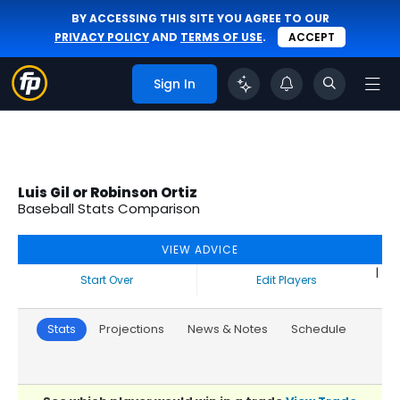
BY ACCESSING THIS SITE YOU AGREE TO OUR
PRIVACY POLICY
AND
TERMS OF USE
.
ACCEPT
Sign In
Luis Gil or Robinson Ortiz
Baseball Stats Comparison
VIEW ADVICE
|
Start Over
Edit Players
Stats
Projections
News & Notes
Schedule