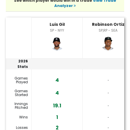
See which player would win in a trade
View Trade
Analyzer
Luis Gil or Robinson Ortiz Player Statistics
Luis Gil
Robinson Ortiz
SP - NYY
SP,RP - SEA
2026
Stats
Games
4
‐
Played
Games
4
‐
Started
Innings
19.1
‐
Pitched
1
Wins
‐
2
Losses
‐