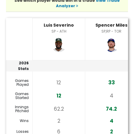
See which player would win in a trade
View Trade
Analyzer
Luis Severino or Spencer Miles Player Statistics
Luis Severino
Spencer Miles
SP - ATH
SP,RP - TOR
2026
Stats
Games
12
33
Played
Games
12
4
Started
Innings
62.2
74.2
Pitched
2
4
Wins
6
2
Losses