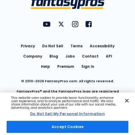
FantasyPros on YouTube
FantasyPros on Twitter
FantasyPros on Instagram
FantasyPros on Face
Utility
Links
Privacy
Do Not Sell
Terms
Accessibility
Company
Blog
Jobs
Contact
API
Help
Premium
Sign In
© 2010-
2026
FantasyPros.com. All rights reserved.
FantasyPros® and the FantasyPros logo are registered
This website uses cookies to provide basic functionality, enhance
user experience, and to analyze performance and traffic. We also
trademarks of Marzen Media LLC
share information about your use of our site with our social media,
advertising, and analytics partners.
Do Not Sell My Personal Information
Do Not Sell My Personal Information
Accept Cookies