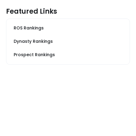
Featured Links
ROS Rankings
Dynasty Rankings
Prospect Rankings