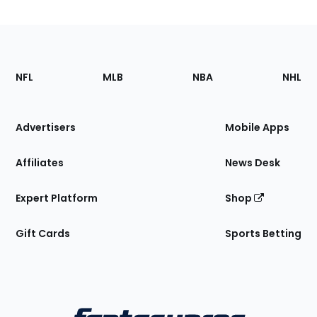
Footer
Sections
NFL
MLB
NBA
NHL
of
the
Site
Advertisers
Mobile Apps
Affiliates
News Desk
Expert Platform
Shop
Gift Cards
Sports Betting
Bottom
Menu