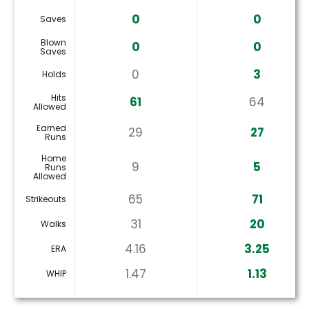
0
0
Saves
Blown
0
0
Saves
0
3
Holds
Hits
61
64
Allowed
Earned
29
27
Runs
Home
9
5
Runs
Allowed
65
71
Strikeouts
31
20
Walks
4.16
3.25
ERA
1.47
1.13
WHIP