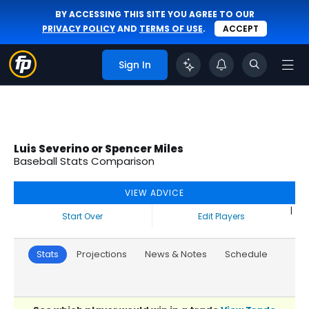
BY ACCESSING THIS SITE YOU AGREE TO OUR
PRIVACY POLICY
AND
TERMS OF USE
.
ACCEPT
Sign In
Luis Severino or Spencer Miles
Baseball Stats Comparison
VIEW ADVICE
|
Start Over
Edit Players
Stats
Projections
News & Notes
Schedule