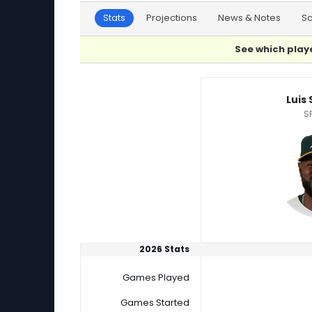
Stats
Projections
News & Notes
S
See which playe
Luis Severino or Tobias Myers Player Statistic
Luis
S
2026 Stats
Games Played
Games Started