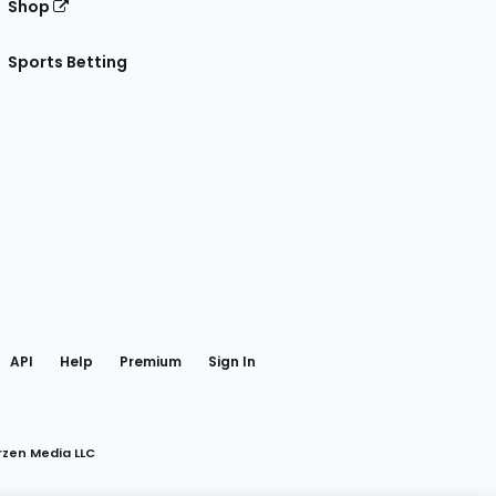
Shop
Sports Betting
gram
 Facebook
API
Help
Premium
Sign In
rzen Media LLC