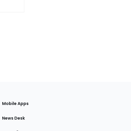
Mobile Apps
News Desk