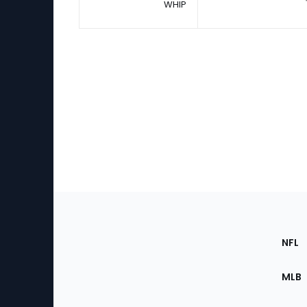
WHIP
Footer
Sec
NFL
of
the
MLB
Site