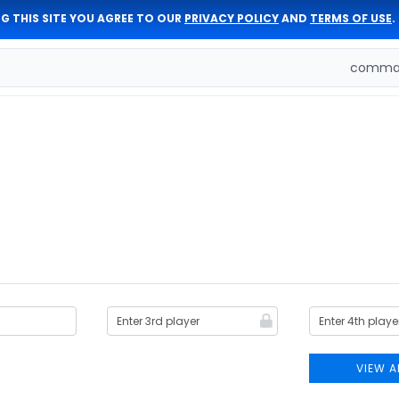
G THIS SITE YOU AGREE TO OUR
PRIVACY POLICY
AND
TERMS OF USE
.
comman
VIEW A