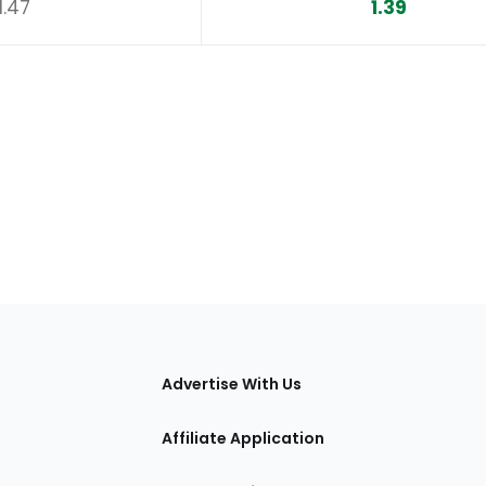
1.47
1.39
tions
Advertise With Us
Affiliate Application