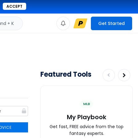
ACCEPT
d + K
Get Started
Featured Tools
MLB
My Playbook
Get fast, FREE advice from the top
DVICE
fantasy experts.