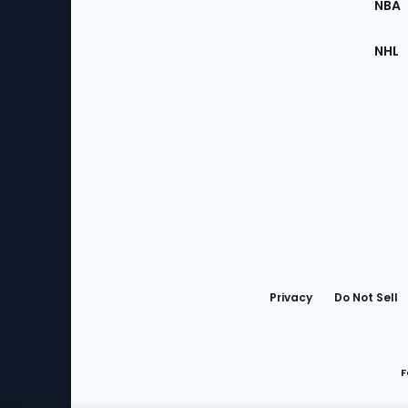
NBA
NHL
Bottom
Menu
Privacy
Do Not Sell
F