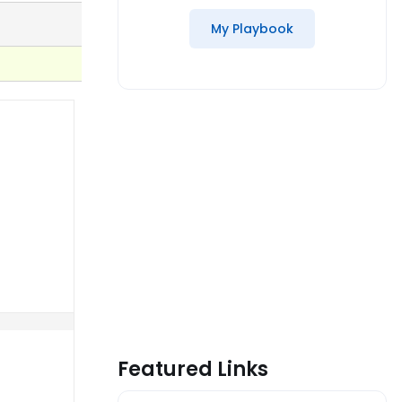
My Playbook
Featured Links