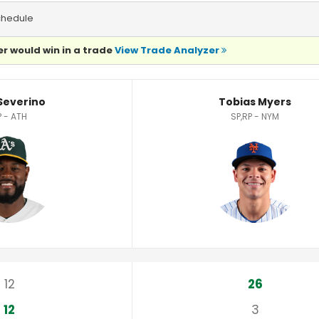
chedule
r would win in a trade
View Trade Analyzer
s
 Severino
Tobias Myers
P - ATH
SP,RP - NYM
12
26
12
3