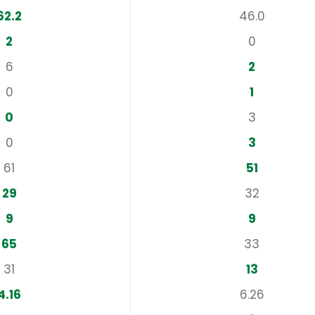
62.2
46.0
2
0
6
2
0
1
0
3
0
3
61
51
29
32
9
9
65
33
31
13
4.16
6.26