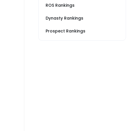
ROS Rankings
Dynasty Rankings
Prospect Rankings