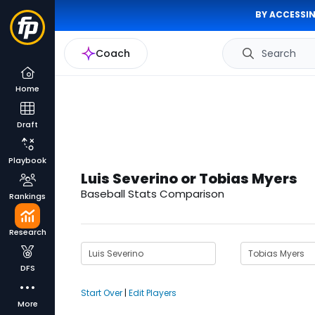
BY ACCESSIN
Coach
Search
Home
Draft
Playbook
Luis Severino or Tobias Myers
Baseball Stats Comparison
Rankings
Research
DFS
Start Over
|
Edit Players
More