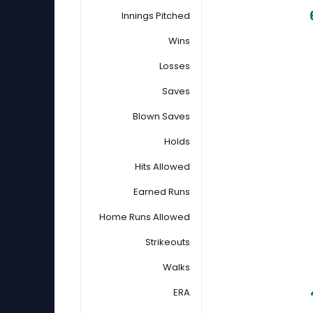
Innings Pitched
Wins
Losses
Saves
Blown Saves
Holds
Hits Allowed
Earned Runs
Home Runs Allowed
Strikeouts
Walks
ERA