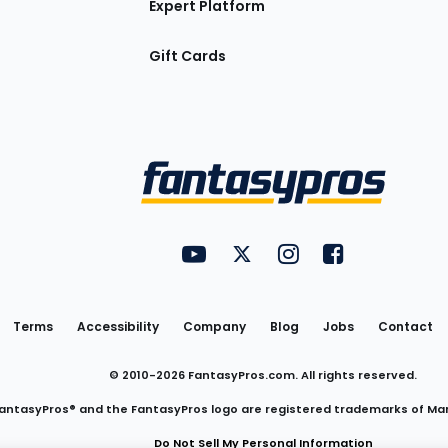
Expert Platform
Gift Cards
Utility
FantasyPros on YouTube
FantasyPros on Twitter
FantasyPros on Insta
FantasyPros on
Links
Terms
Accessibility
Company
Blog
Jobs
Contact
© 2010-
2026
FantasyPros.com. All rights reserved.
antasyPros® and the FantasyPros logo are registered trademarks of Ma
Do Not Sell My Personal Information