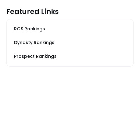
Featured Links
ROS Rankings
Dynasty Rankings
Prospect Rankings