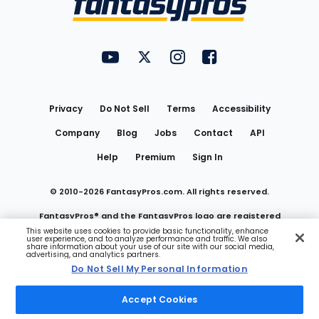
FantasyPros on YouTube
FantasyPros on Twitter
FantasyPros on Instagram
FantasyPros on Face
Utility
Links
Privacy
Do Not Sell
Terms
Accessibility
Company
Blog
Jobs
Contact
API
Help
Premium
Sign In
© 2010-
2026
FantasyPros.com. All rights reserved.
FantasyPros® and the FantasyPros logo are registered
This website uses cookies to provide basic functionality, enhance
user experience, and to analyze performance and traffic. We also
trademarks of Marzen Media LLC
share information about your use of our site with our social media,
advertising, and analytics partners.
Do Not Sell My Personal Information
Do Not Sell My Personal Information
Accept Cookies