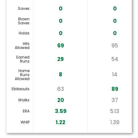
0
0
Saves
Blown
0
0
Saves
0
0
Holds
Hits
69
95
Allowed
Earned
29
54
Runs
Home
8
14
Runs
Allowed
63
89
Strikeouts
20
37
Walks
3.59
5.13
ERA
1.22
1.39
WHIP