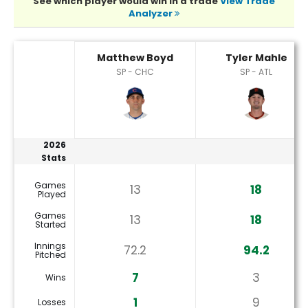
See which player would win in a trade
View Trade
Analyzer
Matthew Boyd or Tyler Mahle Player Statistics
Matthew Boyd
Tyler Mahle
SP - CHC
SP - ATL
2026
Stats
Games
13
18
Played
Games
13
18
Started
Innings
72.2
94.2
Pitched
7
3
Wins
1
9
Losses