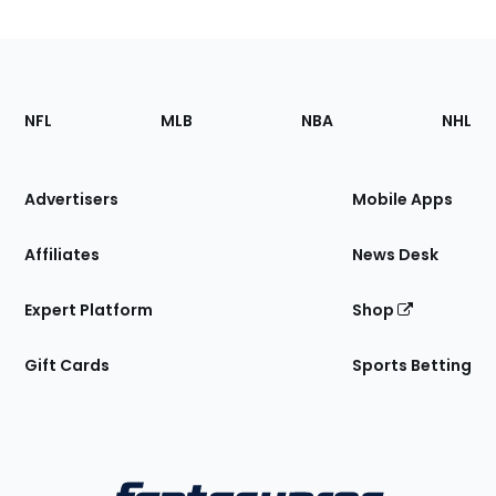
Footer
Sections
NFL
MLB
NBA
NHL
of
the
Site
Advertisers
Mobile Apps
Affiliates
News Desk
Expert Platform
Shop
Gift Cards
Sports Betting
Bottom
Menu