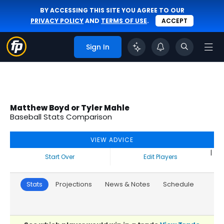
BY ACCESSING THIS SITE YOU AGREE TO OUR
PRIVACY POLICY
AND
TERMS OF USE
.
ACCEPT
Sign In
Matthew Boyd or Tyler Mahle
Baseball Stats Comparison
VIEW ADVICE
|
Start Over
Edit Players
Stats
Projections
News & Notes
Schedule