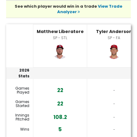
See which player would win in a trade
View Trade
Analyzer
Matthew Liberatore or Tyler Anderson Player Statistics
Matthew Liberatore
Tyler Anderson
SP - STL
SP - FA
2026
Stats
Games
22
‐
Played
Games
22
‐
Started
Innings
108.2
‐
Pitched
5
Wins
‐