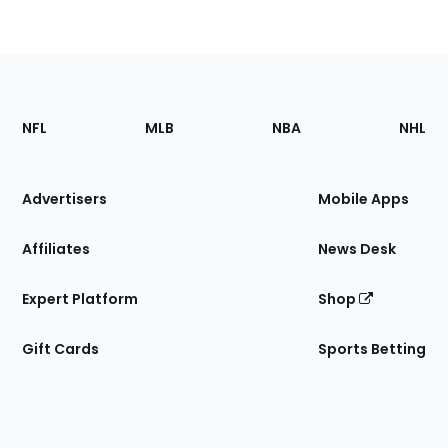
Footer
Sections
NFL
MLB
NBA
NHL
of
the
Site
Advertisers
Mobile Apps
Affiliates
News Desk
Expert Platform
Shop
Gift Cards
Sports Betting
Bottom