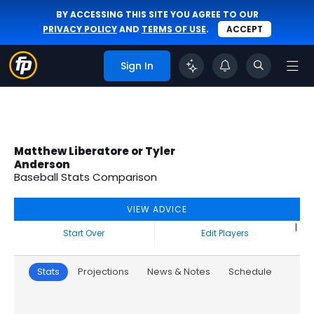
BY ACCESSING THIS SITE YOU AGREE TO OUR
PRIVACY POLICY
AND
TERMS OF USE
.
ACCEPT
Sign In
Matthew Liberatore or Tyler
Anderson
Baseball Stats Comparison
VIEW ADVICE
|
Start Over
Edit Players
Stats
Projections
News & Notes
Schedule