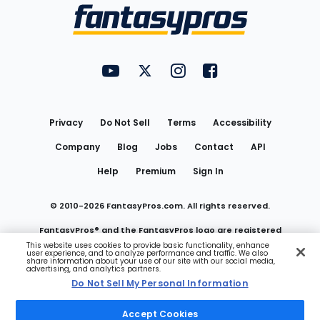
Menu
FantasyPros on YouTube
FantasyPros on Twitter
FantasyPros on Instagram
FantasyPros on Face
Utility
Links
Privacy
Do Not Sell
Terms
Accessibility
Company
Blog
Jobs
Contact
API
Help
Premium
Sign In
© 2010-
2026
FantasyPros.com. All rights reserved.
FantasyPros® and the FantasyPros logo are registered
This website uses cookies to provide basic functionality, enhance
user experience, and to analyze performance and traffic. We also
trademarks of Marzen Media LLC
share information about your use of our site with our social media,
advertising, and analytics partners.
Do Not Sell My Personal Information
Do Not Sell My Personal Information
Accept Cookies