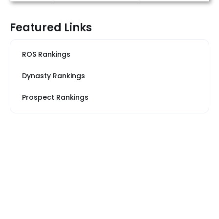
Featured Links
ROS Rankings
Dynasty Rankings
Prospect Rankings