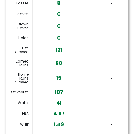
8
Losses
‐
0
Saves
‐
Blown
0
‐
Saves
0
Holds
‐
Hits
121
‐
Allowed
Earned
60
‐
Runs
Home
19
Runs
‐
Allowed
107
Strikeouts
‐
41
Walks
‐
4.97
ERA
‐
1.49
WHIP
‐