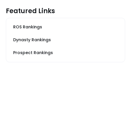
Featured Links
ROS Rankings
Dynasty Rankings
Prospect Rankings