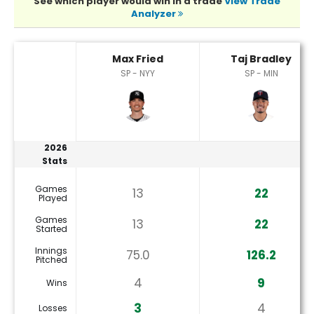
See which player would win in a trade
View Trade
Analyzer
Max Fried or Taj Bradley Player Statistics
Max Fried
Taj Bradley
SP - NYY
SP - MIN
2026
Stats
Games
13
22
Played
Games
13
22
Started
Innings
75.0
126.2
Pitched
4
9
Wins
3
4
Losses