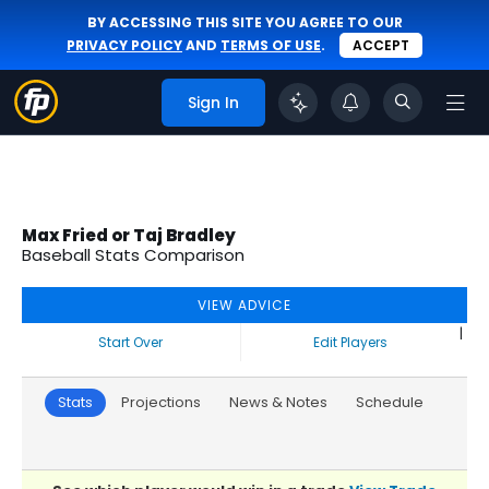
BY ACCESSING THIS SITE YOU AGREE TO OUR
PRIVACY POLICY
AND
TERMS OF USE
.
ACCEPT
Sign In
Max Fried or Taj Bradley
Baseball Stats Comparison
VIEW ADVICE
|
Start Over
Edit Players
Stats
Projections
News & Notes
Schedule