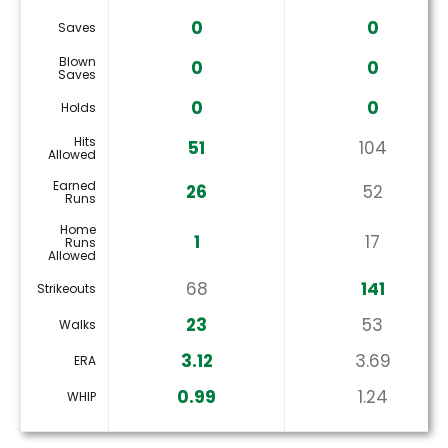
0
0
Saves
Blown
0
0
Saves
0
0
Holds
Hits
51
104
Allowed
Earned
26
52
Runs
Home
1
17
Runs
Allowed
68
141
Strikeouts
23
53
Walks
3.12
3.69
ERA
0.99
1.24
WHIP