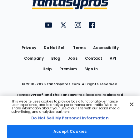
FantasyPros on YouTube
FantasyPros on Twitter
FantasyPros on Instagram
FantasyPros on Face
Utility
Links
Privacy
Do Not Sell
Terms
Accessibility
Company
Blog
Jobs
Contact
API
Help
Premium
Sign In
© 2010-
2026
FantasyPros.com. All rights reserved.
FantasyPros® and the FantasyPros logo are registered
This website uses cookies to provide basic functionality, enhance
user experience, and to analyze performance and traffic. We also
trademarks of Marzen Media LLC
share information about your use of our site with our social media,
advertising, and analytics partners.
Do Not Sell My Personal Information
Do Not Sell My Personal Information
Accept Cookies