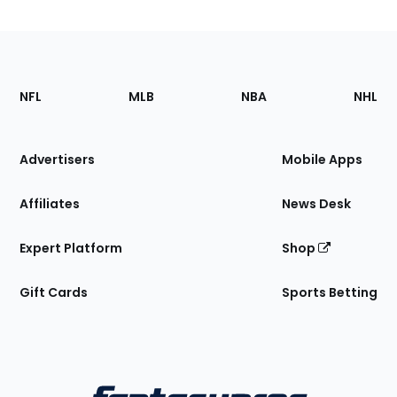
Footer
Sections
NFL
MLB
NBA
NHL
of
the
Site
Advertisers
Mobile Apps
Affiliates
News Desk
Expert Platform
Shop
Gift Cards
Sports Betting
Bottom
Menu