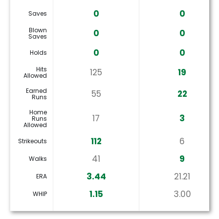
0
0
Saves
Blown
0
0
Saves
0
0
Holds
Hits
125
19
Allowed
Earned
55
22
Runs
Home
17
3
Runs
Allowed
112
6
Strikeouts
41
9
Walks
3.44
21.21
ERA
1.15
3.00
WHIP