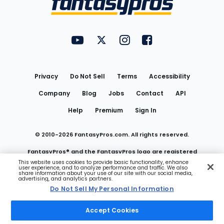
FantasyPros on YouTube
FantasyPros on Twitter
FantasyPros on Instagram
FantasyPros on Face
Utility
Links
Privacy
Do Not Sell
Terms
Accessibility
Company
Blog
Jobs
Contact
API
Help
Premium
Sign In
© 2010-
2026
FantasyPros.com. All rights reserved.
FantasyPros® and the FantasyPros logo are registered
This website uses cookies to provide basic functionality, enhance
user experience, and to analyze performance and traffic. We also
trademarks of Marzen Media LLC
share information about your use of our site with our social media,
advertising, and analytics partners.
Do Not Sell My Personal Information
Do Not Sell My Personal Information
Accept Cookies