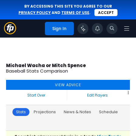
BY ACCESSING THIS SITE YOU AGREE TO OUR
PRIVACY POLICY
AND
TERMS OF USE
.
ACCEPT
Sign In
Michael Wacha or Mitch Spence
Baseball Stats Comparison
VIEW ADVICE
|
Start Over
Edit Players
Stats
Projections
News & Notes
Schedule