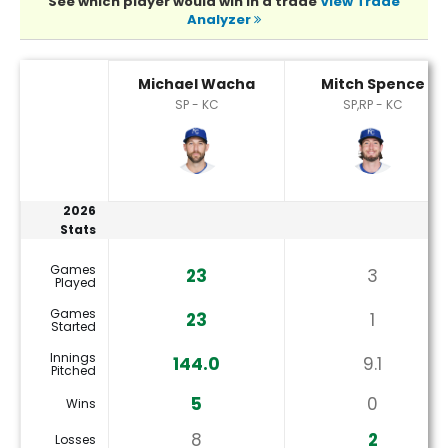
See which player would win in a trade
View Trade
Analyzer
Michael Wacha or Mitch Spence Player Statistics
Michael Wacha
Mitch Spence
SP - KC
SP,RP - KC
2026
Stats
Games
23
3
Played
Games
23
1
Started
Innings
144.0
9.1
Pitched
5
0
Wins
8
2
Losses