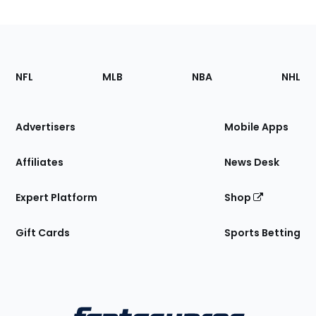
Footer
Sections
NFL
MLB
NBA
NHL
of
the
Site
Advertisers
Mobile Apps
Affiliates
News Desk
Expert Platform
Shop
Gift Cards
Sports Betting
Bottom
Menu