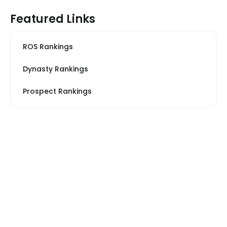
Featured Links
ROS Rankings
Dynasty Rankings
Prospect Rankings