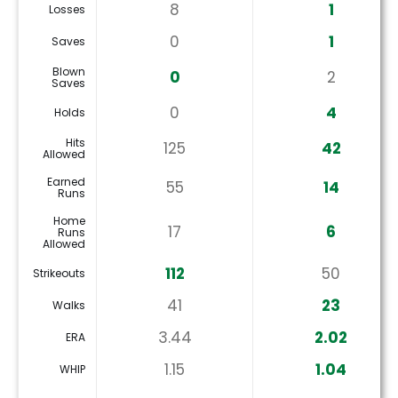
8
1
Losses
0
1
Saves
Blown
0
2
Saves
0
4
Holds
Hits
125
42
Allowed
Earned
55
14
Runs
Home
17
6
Runs
Allowed
112
50
Strikeouts
41
23
Walks
3.44
2.02
ERA
1.15
1.04
WHIP