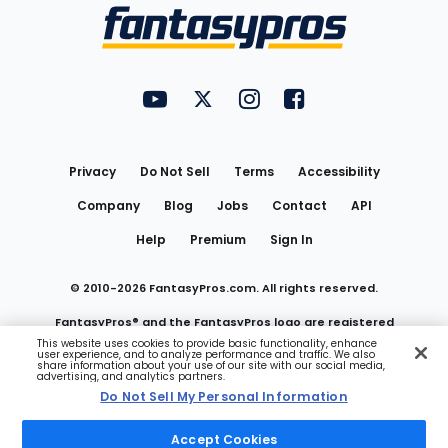
Menu
FantasyPros on YouTube
FantasyPros on Twitter
FantasyPros on Instagram
FantasyPros on Face
Utility
Links
Privacy
Do Not Sell
Terms
Accessibility
Company
Blog
Jobs
Contact
API
Help
Premium
Sign In
© 2010-
2026
FantasyPros.com. All rights reserved.
FantasyPros® and the FantasyPros logo are registered
This website uses cookies to provide basic functionality, enhance
user experience, and to analyze performance and traffic. We also
trademarks of Marzen Media LLC
share information about your use of our site with our social media,
advertising, and analytics partners.
Do Not Sell My Personal Information
Do Not Sell My Personal Information
Accept Cookies