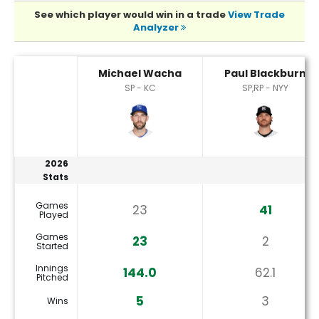
See which player would win in a trade
View Trade
Analyzer
Michael Wacha or Paul Blackburn Player Statistics
Michael Wacha
Paul Blackburn
SP - KC
SP,RP - NYY
2026
Stats
Games
23
41
Played
Games
23
2
Started
Innings
144.0
62.1
Pitched
5
3
Wins