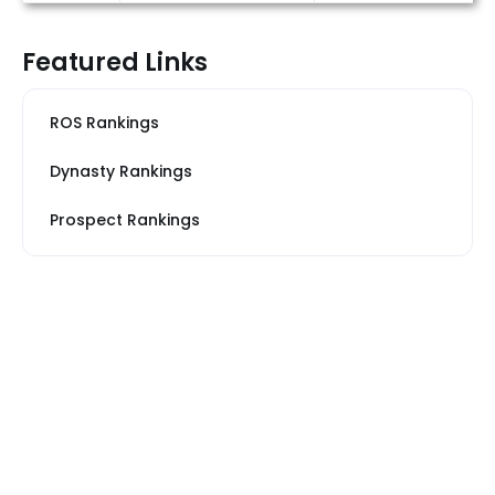
Featured Links
ROS Rankings
Dynasty Rankings
Prospect Rankings