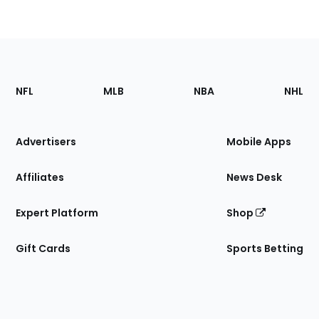
Footer
Sections
NFL
MLB
NBA
NHL
of
the
Site
Advertisers
Mobile Apps
Affiliates
News Desk
Expert Platform
Shop
Gift Cards
Sports Betting
Bottom