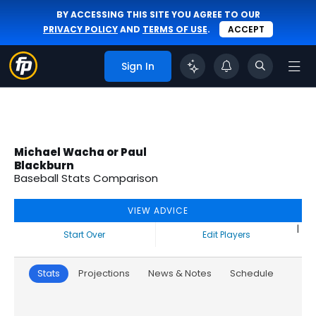
BY ACCESSING THIS SITE YOU AGREE TO OUR
PRIVACY POLICY
AND
TERMS OF USE
.
ACCEPT
Sign In
Michael Wacha or Paul
Blackburn
Baseball Stats Comparison
VIEW ADVICE
|
Start Over
Edit Players
Stats
Projections
News & Notes
Schedule