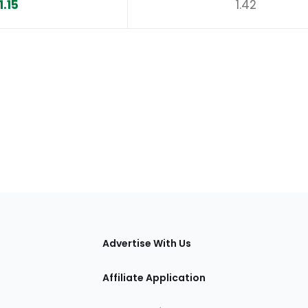
1.15
1.42
tions
Advertise With Us
Affiliate Application