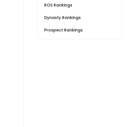
ROS Rankings
Dynasty Rankings
Prospect Rankings