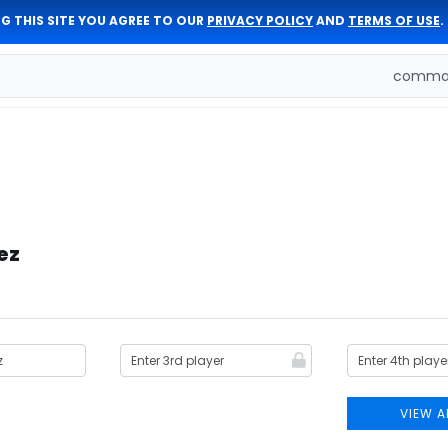
G THIS SITE YOU AGREE TO OUR
PRIVACY POLICY
AND
TERMS OF USE
.
comman
ez
VIEW A