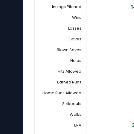
1
Innings Pitched
Wins
Losses
Saves
Blown Saves
Holds
Hits Allowed
Earned Runs
Home Runs Allowed
Strikeouts
Walks
ERA