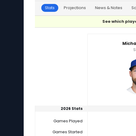
Stats
Projections
News & Notes
S
See which playe
Michael Wacha or Randy Vasquez Player Stat
Micha
S
2026 Stats
Games Played
Games Started