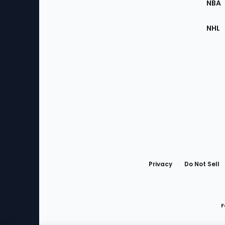
NBA
NHL
Bottom
Menu
Privacy
Do Not Sell
F