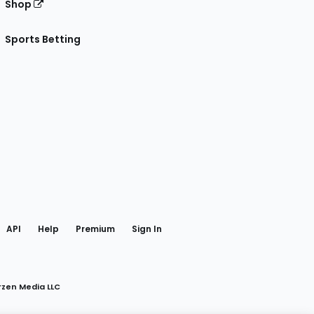
Shop
Sports Betting
gram
 Facebook
API
Help
Premium
Sign In
rzen Media LLC