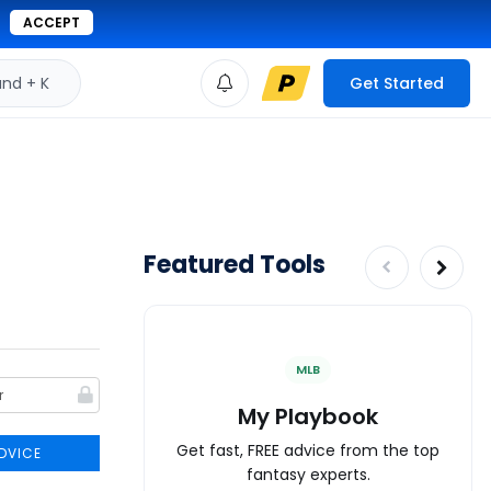
ACCEPT
d + K
Get Started
Featured Tools
MLB
My Playbook
Get fast, FREE advice from the top
DVICE
fantasy experts.