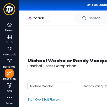
BY ACCESSIN
Coach
Search
Home
Draft
Playbook
Michael Wacha or Randy Vasqu
Baseball Stats Comparison
Rankings
Research
DFS
Start Over
|
Edit Players
More