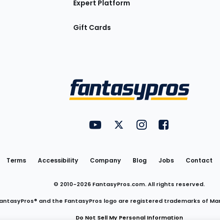
Expert Platform
Gift Cards
Utility
FantasyPros on YouTube
FantasyPros on Twitter
FantasyPros on Insta
FantasyPros on
Links
Terms
Accessibility
Company
Blog
Jobs
Contact
© 2010-
2026
FantasyPros.com. All rights reserved.
antasyPros® and the FantasyPros logo are registered trademarks of Ma
Do Not Sell My Personal Information