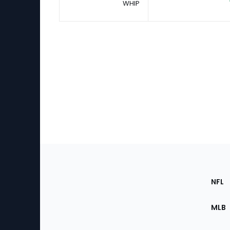
WHIP
Footer
Sec
NFL
of
the
MLB
Site