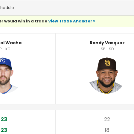
chedule
r would win in a trade
View Trade Analyzer
istics
el Wacha
Randy Vasquez
P - KC
SP - SD
23
22
23
18