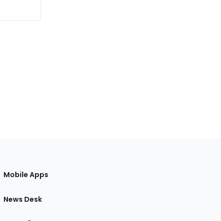
Mobile Apps
News Desk