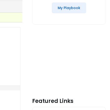
My Playbook
Featured Links