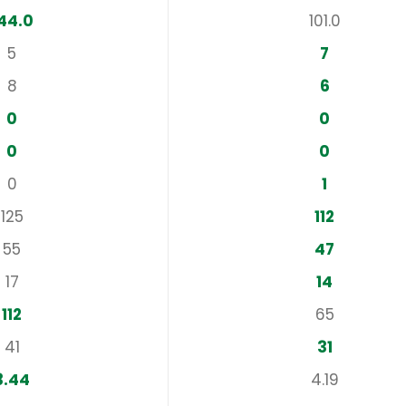
44.0
101.0
5
7
8
6
0
0
0
0
0
1
125
112
55
47
17
14
112
65
41
31
3.44
4.19