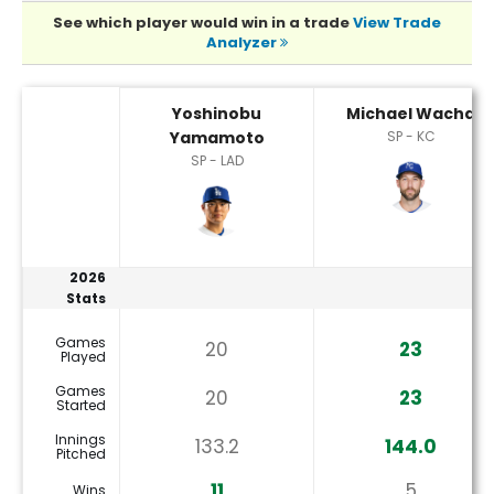
See which player would win in a trade
View Trade
Analyzer
Michael Wacha or Yoshinobu Yamamoto Player Statistics
Yoshinobu
Michael Wacha
Yamamoto
SP - KC
SP - LAD
2026
Stats
Games
20
23
Played
Games
20
23
Started
Innings
133.2
144.0
Pitched
11
5
Wins