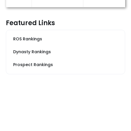
Featured Links
ROS Rankings
Dynasty Rankings
Prospect Rankings