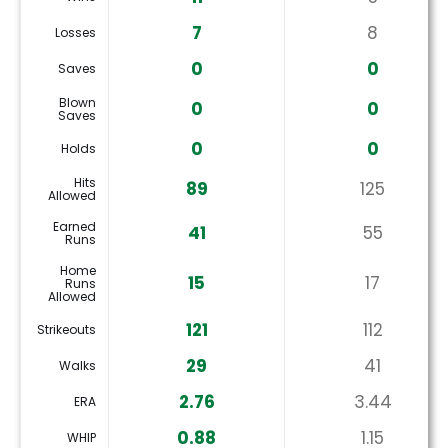
7
8
Losses
0
0
Saves
Blown
0
0
Saves
0
0
Holds
Hits
89
125
Allowed
Earned
41
55
Runs
Home
15
17
Runs
Allowed
121
112
Strikeouts
29
41
Walks
2.76
3.44
ERA
0.88
1.15
WHIP