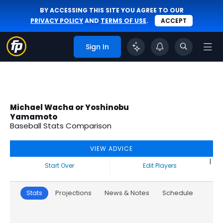
BY ACCESSING THIS SITE YOU AGREE TO OUR
PRIVACY POLICY
AND
TERMS OF USE
.
ACCEPT
Sign In
Michael Wacha or Yoshinobu
Yamamoto
Baseball Stats Comparison
VIEW ADVICE
|
Start Over
Edit Players
Stats
Projections
News & Notes
Schedule