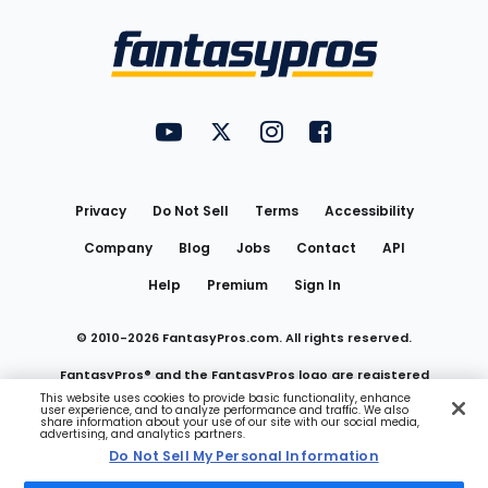
Bottom
Menu
FantasyPros on YouTube
FantasyPros on Twitter
FantasyPros on Instagram
FantasyPros on Face
Utility
Links
Privacy
Do Not Sell
Terms
Accessibility
Company
Blog
Jobs
Contact
API
Help
Premium
Sign In
© 2010-
2026
FantasyPros.com. All rights reserved.
FantasyPros® and the FantasyPros logo are registered
This website uses cookies to provide basic functionality, enhance
user experience, and to analyze performance and traffic. We also
trademarks of Marzen Media LLC
share information about your use of our site with our social media,
advertising, and analytics partners.
Do Not Sell My Personal Information
Do Not Sell My Personal Information