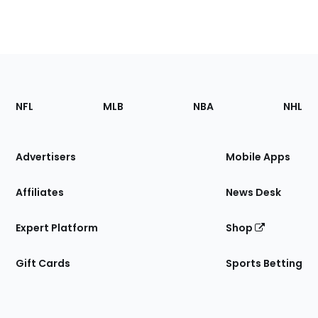
Footer
Sections
NFL
MLB
NBA
NHL
of
the
Site
Advertisers
Mobile Apps
Affiliates
News Desk
Expert Platform
Shop
Gift Cards
Sports Betting