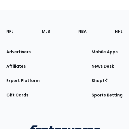
Footer
Sections
NFL
MLB
NBA
NHL
of
the
Site
Advertisers
Mobile Apps
Affiliates
News Desk
Expert Platform
Shop
Gift Cards
Sports Betting
Bottom
Menu