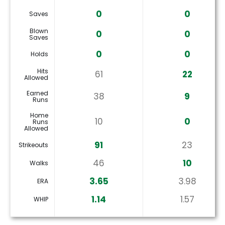
0
0
Saves
Blown
0
0
Saves
0
0
Holds
Hits
61
22
Allowed
Earned
38
9
Runs
Home
10
0
Runs
Allowed
91
23
Strikeouts
46
10
Walks
3.65
3.98
ERA
1.14
1.57
WHIP