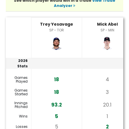
See which player would win in a trade
View Trade
Analyzer
Mick Abel or Trey Yesavage Player Statistics
Trey Yesavage
Mick Abel
SP - TOR
SP - MIN
2026
Stats
Games
18
4
Played
Games
18
3
Started
Innings
93.2
20.1
Pitched
5
1
Wins
5
2
Losses