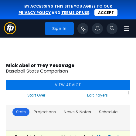
BY ACCESSING THIS SITE YOU AGREE TO OUR
PRIVACY POLICY
AND
TERMS OF USE
.
ACCEPT
Sign In
Mick Abel or Trey Yesavage
Baseball Stats Comparison
VIEW ADVICE
|
Start Over
Edit Players
Stats
Projections
News & Notes
Schedule