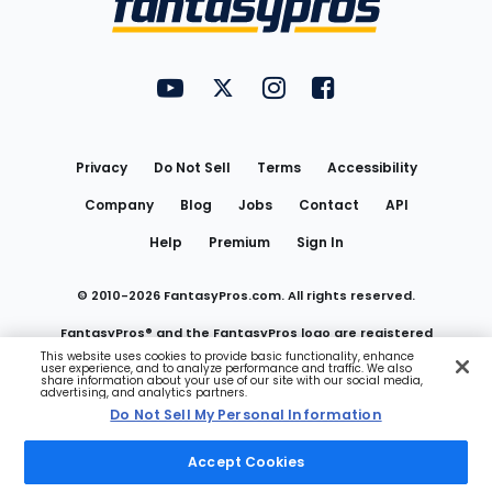
FantasyPros on YouTube
FantasyPros on Twitter
FantasyPros on Instagram
FantasyPros on Face
Utility
Links
Privacy
Do Not Sell
Terms
Accessibility
Company
Blog
Jobs
Contact
API
Help
Premium
Sign In
© 2010-
2026
FantasyPros.com. All rights reserved.
FantasyPros® and the FantasyPros logo are registered
This website uses cookies to provide basic functionality, enhance
user experience, and to analyze performance and traffic. We also
trademarks of Marzen Media LLC
share information about your use of our site with our social media,
advertising, and analytics partners.
Do Not Sell My Personal Information
Do Not Sell My Personal Information
Accept Cookies