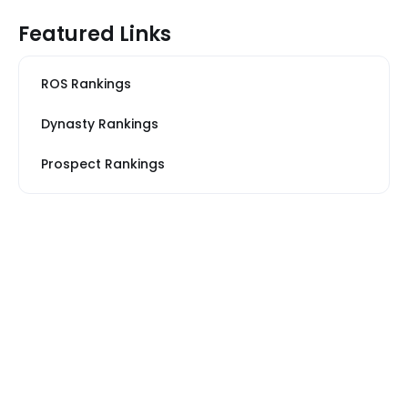
Featured Links
ROS Rankings
Dynasty Rankings
Prospect Rankings