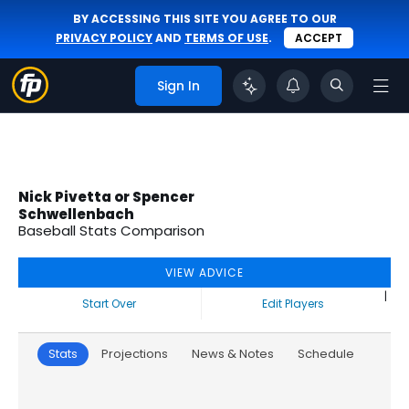
BY ACCESSING THIS SITE YOU AGREE TO OUR
PRIVACY POLICY
AND
TERMS OF USE
.
ACCEPT
Sign In
Nick Pivetta or Spencer
Schwellenbach
Baseball Stats Comparison
VIEW ADVICE
|
Start Over
Edit Players
Stats
Projections
News & Notes
Schedule