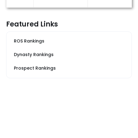
Featured Links
ROS Rankings
Dynasty Rankings
Prospect Rankings