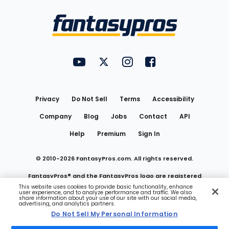
Bottom
Menu
FantasyPros on YouTube
FantasyPros on Twitter
FantasyPros on Instagram
FantasyPros on Face
Utility
Links
Privacy
Do Not Sell
Terms
Accessibility
Company
Blog
Jobs
Contact
API
Help
Premium
Sign In
© 2010-
2026
FantasyPros.com. All rights reserved.
FantasyPros® and the FantasyPros logo are registered
This website uses cookies to provide basic functionality, enhance
user experience, and to analyze performance and traffic. We also
trademarks of Marzen Media LLC
share information about your use of our site with our social media,
advertising, and analytics partners.
Do Not Sell My Personal Information
Do Not Sell My Personal Information