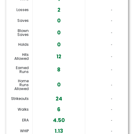
2
Losses
‐
0
Saves
‐
Blown
0
‐
Saves
0
Holds
‐
Hits
12
‐
Allowed
Earned
8
‐
Runs
Home
0
Runs
‐
Allowed
24
Strikeouts
‐
6
Walks
‐
4.50
ERA
‐
1.13
WHIP
‐