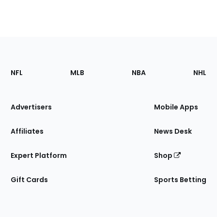
Footer
Sections
NFL
MLB
NBA
NHL
of
the
Site
Advertisers
Mobile Apps
Affiliates
News Desk
Expert Platform
Shop
Gift Cards
Sports Betting