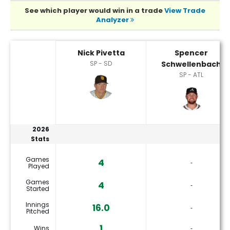
See which player would win in a trade
View Trade
Analyzer
Nick Pivetta or Spencer Schwellenbach Player Statistics
Nick Pivetta
Spencer
SP - SD
Schwellenbach
SP - ATL
2026
Stats
Games
4
‐
Played
Games
4
‐
Started
Innings
16.0
‐
Pitched
1
Wins
‐