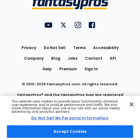
FantasyPros on YouTube
FantasyPros on Twitter
FantasyPros on Instagram
FantasyPros on Face
Utility
Links
Privacy
Do Not Sell
Terms
Accessibility
Company
Blog
Jobs
Contact
API
Help
Premium
Sign In
© 2010-
2026
FantasyPros.com. All rights reserved.
FantasyPros® and the FantasyPros logo are registered
This website uses cookies to provide basic functionality, enhance
user experience, and to analyze performance and traffic. We also
trademarks of Marzen Media LLC
share information about your use of our site with our social media,
advertising, and analytics partners.
Do Not Sell My Personal Information
Do Not Sell My Personal Information
Accept Cookies