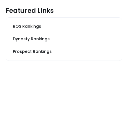
Featured Links
ROS Rankings
Dynasty Rankings
Prospect Rankings