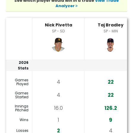
See which player would win in a trade
View Trade
Analyzer
Nick Pivetta or Taj Bradley Player Statistics
Nick Pivetta
Taj Bradley
SP - SD
SP - MIN
2026
Stats
Games
4
22
Played
Games
4
22
Started
Innings
16.0
126.2
Pitched
1
9
Wins
2
4
Losses