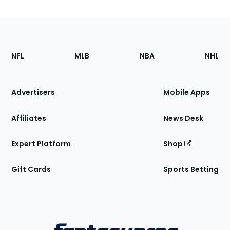
Footer
Sections
NFL
MLB
NBA
NHL
of
the
Site
Advertisers
Mobile Apps
Affiliates
News Desk
Expert Platform
Shop
Gift Cards
Sports Betting
Bottom
Menu