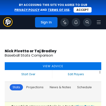
BY ACCESSING THIS SITE YOU AGREE TO OUR
PRIVACY POLICY
AND
TERMS OF USE
.
ACCEPT
Sign In
Nick Pivetta or Taj Bradley
Baseball Stats Comparison
VIEW ADVICE
|
Start Over
Edit Players
Stats
Projections
News & Notes
Schedule