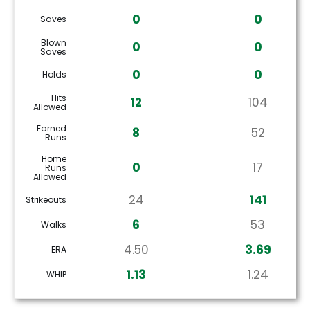
0
0
Saves
Blown
0
0
Saves
0
0
Holds
Hits
12
104
Allowed
Earned
8
52
Runs
Home
0
17
Runs
Allowed
24
141
Strikeouts
6
53
Walks
4.50
3.69
ERA
1.13
1.24
WHIP