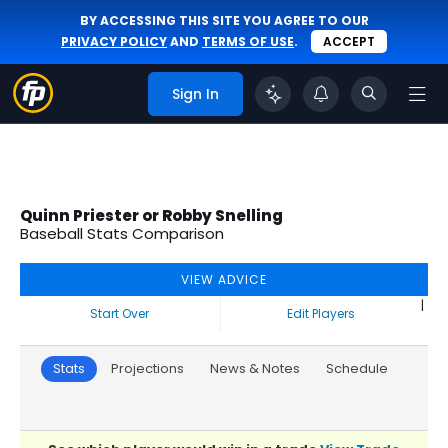
BY ACCESSING THIS SITE YOU AGREE TO OUR
PRIVACY POLICY
AND
TERMS OF USE
.
ACCEPT
Sign In
Quinn Priester or Robby Snelling
Baseball Stats Comparison
VIEW ADVICE
|
Start Over
Edit Players
Stats
Projections
News & Notes
Schedule