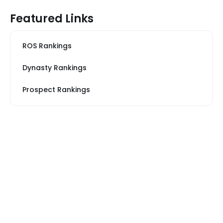
Featured Links
ROS Rankings
Dynasty Rankings
Prospect Rankings