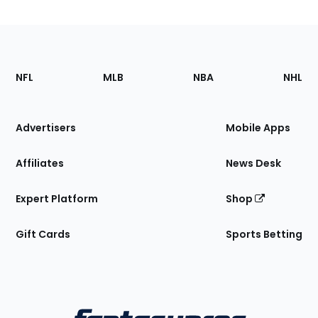
Footer
Sections
NFL
MLB
NBA
NHL
of
the
Site
Advertisers
Mobile Apps
Affiliates
News Desk
Expert Platform
Shop
Gift Cards
Sports Betting
Bottom
Menu