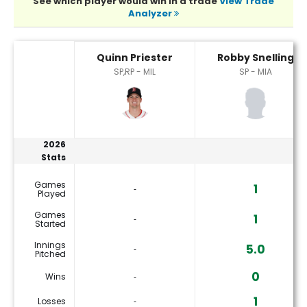
See which player would win in a trade
View Trade
Analyzer
Quinn Priester or Robby Snelling Player Statistics
Quinn Priester
Robby Snelling
SP,RP - MIL
SP - MIA
2026
Stats
Games
1
‐
Played
Games
1
‐
Started
Innings
5.0
‐
Pitched
0
Wins
‐
1
Losses
‐