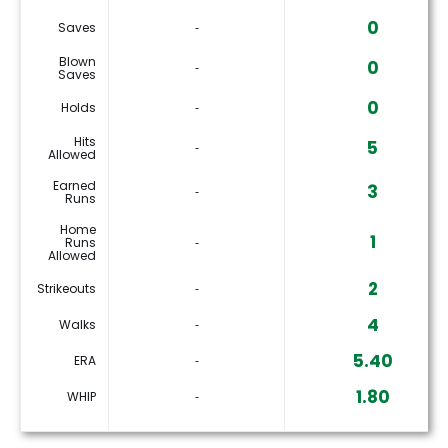
0
Saves
‐
Blown
0
‐
Saves
0
Holds
‐
Hits
5
‐
Allowed
Earned
3
‐
Runs
Home
1
Runs
‐
Allowed
2
Strikeouts
‐
4
Walks
‐
5.40
ERA
‐
1.80
WHIP
‐