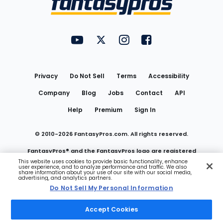
FantasyPros on YouTube
FantasyPros on Twitter
FantasyPros on Instagram
FantasyPros on Face
Utility
Links
Privacy
Do Not Sell
Terms
Accessibility
Company
Blog
Jobs
Contact
API
Help
Premium
Sign In
© 2010-
2026
FantasyPros.com. All rights reserved.
FantasyPros® and the FantasyPros logo are registered
This website uses cookies to provide basic functionality, enhance
user experience, and to analyze performance and traffic. We also
trademarks of Marzen Media LLC
share information about your use of our site with our social media,
advertising, and analytics partners.
Do Not Sell My Personal Information
Do Not Sell My Personal Information
Accept Cookies