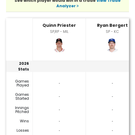
See which player would win in a trade
View Trade
Analyzer
Quinn Priester or Ryan Bergert Player Statistics
Quinn Priester
Ryan Bergert
SP,RP - MIL
SP - KC
2026
Stats
Games
‐
‐
Played
Games
‐
‐
Started
Innings
‐
‐
Pitched
Wins
‐
‐
Losses
‐
‐