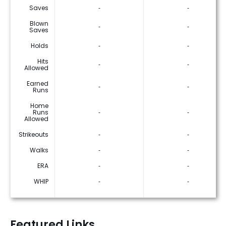
Saves
‐
‐
Blown
‐
‐
Saves
Holds
‐
‐
Hits
‐
‐
Allowed
Earned
‐
‐
Runs
Home
Runs
‐
‐
Allowed
Strikeouts
‐
‐
Walks
‐
‐
ERA
‐
‐
WHIP
‐
‐
Featured Links