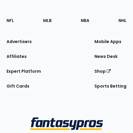
Footer
Sections
NFL
MLB
NBA
NHL
of
the
Site
Advertisers
Mobile Apps
Affiliates
News Desk
Expert Platform
Shop
Gift Cards
Sports Betting
Bottom
Menu