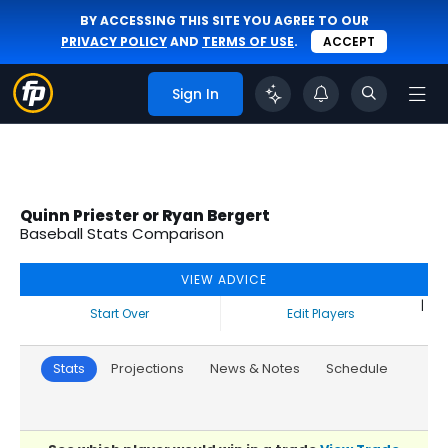
BY ACCESSING THIS SITE YOU AGREE TO OUR
PRIVACY POLICY
AND
TERMS OF USE
.
ACCEPT
Sign In
Quinn Priester or Ryan Bergert
Baseball Stats Comparison
VIEW ADVICE
|
Start Over
Edit Players
Stats
Projections
News & Notes
Schedule