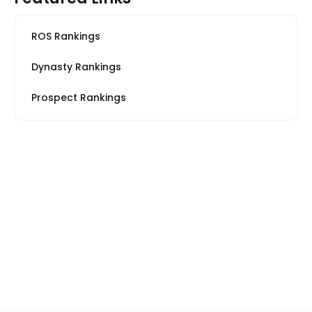
ROS Rankings
Dynasty Rankings
Prospect Rankings