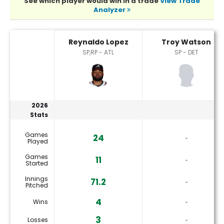
See which player would win in a trade
View Trade
Analyzer
Reynaldo Lopez or Troy Watson Player Statistics
Reynaldo Lopez
Troy Watson
SP,RP - ATL
SP - DET
2026
Stats
Games
24
‐
Played
Games
11
‐
Started
Innings
71.2
‐
Pitched
4
Wins
‐
3
Losses
‐