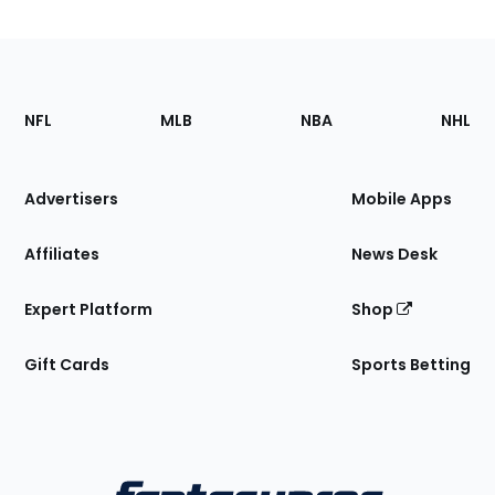
Footer
Sections
NFL
MLB
NBA
NHL
of
the
Site
Advertisers
Mobile Apps
Affiliates
News Desk
Expert Platform
Shop
Gift Cards
Sports Betting
Bottom
Menu