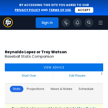
BY ACCESSING THIS SITE YOU AGREE TO OUR
PRIVACY POLICY
AND
TERMS OF USE
.
ACCEPT
Sign In
Reynaldo Lopez or Troy Watson
Baseball Stats Comparison
VIEW ADVICE
|
Start Over
Edit Players
Stats
Projections
News & Notes
Schedule