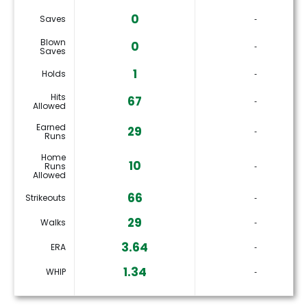
0
Saves
‐
Blown
0
‐
Saves
1
Holds
‐
Hits
67
‐
Allowed
Earned
29
‐
Runs
Home
10
Runs
‐
Allowed
66
Strikeouts
‐
29
Walks
‐
3.64
ERA
‐
1.34
WHIP
‐