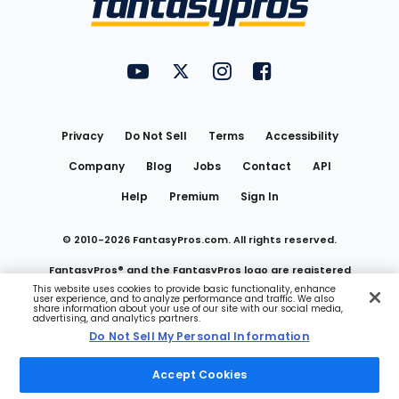
FantasyPros on YouTube
FantasyPros on Twitter
FantasyPros on Instagram
FantasyPros on Face
Utility
Links
Privacy
Do Not Sell
Terms
Accessibility
Company
Blog
Jobs
Contact
API
Help
Premium
Sign In
© 2010-
2026
FantasyPros.com. All rights reserved.
FantasyPros® and the FantasyPros logo are registered
This website uses cookies to provide basic functionality, enhance
user experience, and to analyze performance and traffic. We also
trademarks of Marzen Media LLC
share information about your use of our site with our social media,
advertising, and analytics partners.
Do Not Sell My Personal Information
Do Not Sell My Personal Information
Accept Cookies