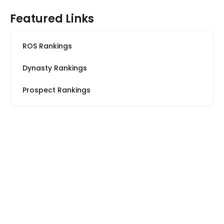
Featured Links
ROS Rankings
Dynasty Rankings
Prospect Rankings