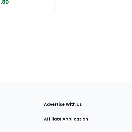
1.80
‐
tions
Advertise With Us
Affiliate Application