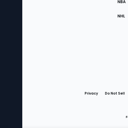
NBA
NHL
Bottom
Menu
Privacy
Do Not Sell
F