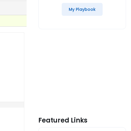
My Playbook
Featured Links