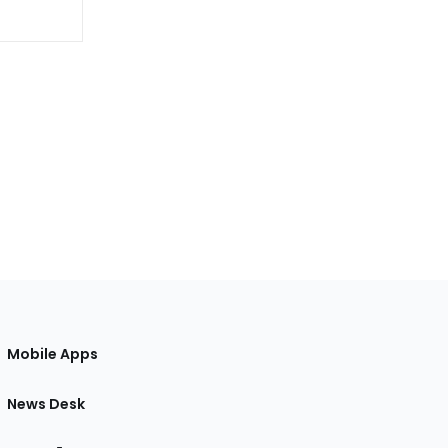
Mobile Apps
News Desk