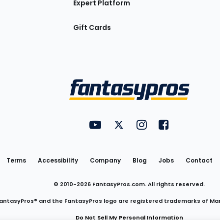
Expert Platform
Gift Cards
Utility
FantasyPros on YouTube
FantasyPros on Twitter
FantasyPros on Insta
FantasyPros on
Links
Terms
Accessibility
Company
Blog
Jobs
Contact
© 2010-
2026
FantasyPros.com. All rights reserved.
antasyPros® and the FantasyPros logo are registered trademarks of Ma
Do Not Sell My Personal Information