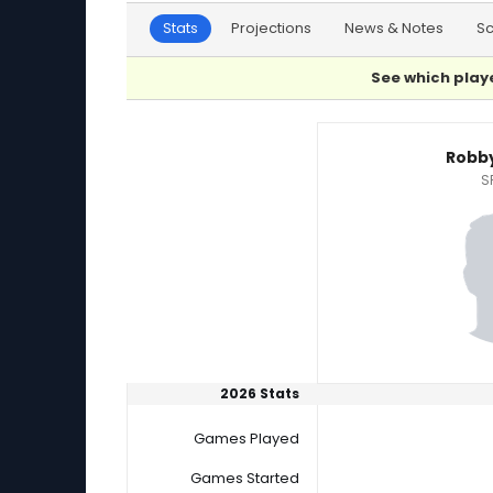
Stats
Projections
News & Notes
S
See which playe
Robby Snelling or Sawyer Gipson-Long Player 
Robby
S
2026 Stats
Games Played
Games Started