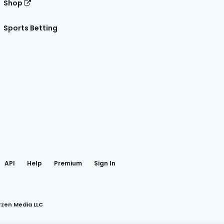
Shop
Sports Betting
gram
 Facebook
API
Help
Premium
Sign In
rzen Media LLC