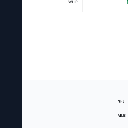
WHIP
Footer
Sec
NFL
of
the
MLB
Site