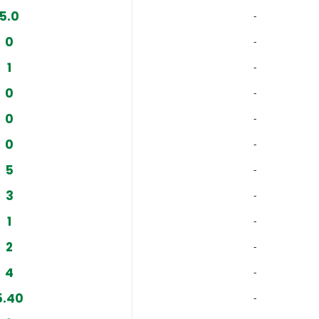
5.0
‐
0
‐
1
‐
0
‐
0
‐
0
‐
5
‐
3
‐
1
‐
2
‐
4
‐
5.40
‐