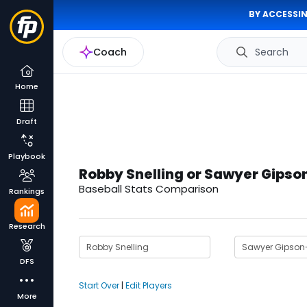
BY ACCESSIN
Coach
Search
Home
Draft
Playbook
Robby Snelling or Sawyer Gips
Baseball Stats Comparison
Rankings
Research
DFS
Start Over
|
Edit Players
More