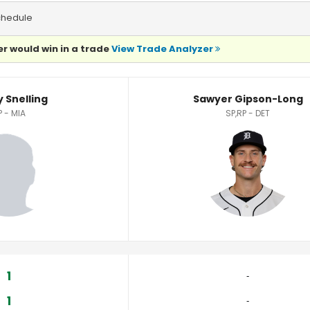
chedule
r would win in a trade
View Trade Analyzer
Statistics
 Snelling
Sawyer Gipson-Long
P - MIA
SP,RP - DET
1
‐
1
‐