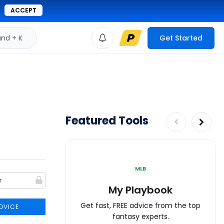
ACCEPT
d + K
Get Started
Featured Tools
MLB
My Playbook
Get fast, FREE advice from the top
DVICE
fantasy experts.