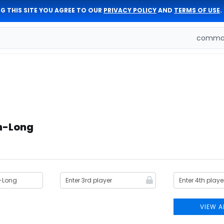
G THIS SITE YOU AGREE TO OUR
PRIVACY POLICY
AND
TERMS OF USE
.
comman
on-Long
VIEW A