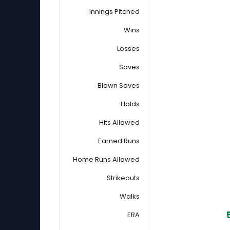
Innings Pitched
Wins
Losses
Saves
Blown Saves
Holds
Hits Allowed
Earned Runs
Home Runs Allowed
Strikeouts
Walks
ERA