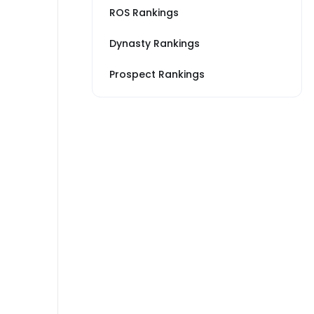
ROS Rankings
Dynasty Rankings
Prospect Rankings