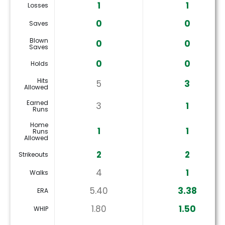
1
1
Losses
0
0
Saves
Blown
0
0
Saves
0
0
Holds
Hits
5
3
Allowed
Earned
3
1
Runs
Home
1
1
Runs
Allowed
2
2
Strikeouts
4
1
Walks
5.40
3.38
ERA
1.80
1.50
WHIP