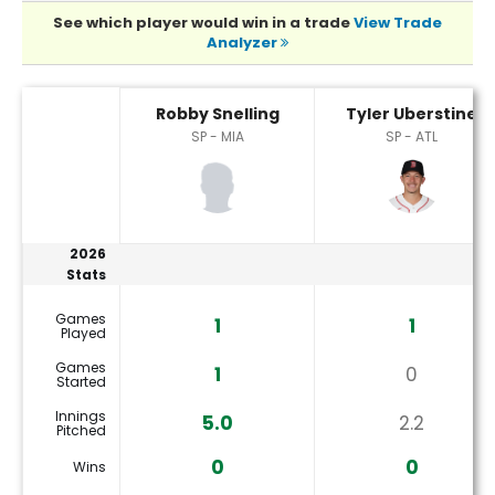
See which player would win in a trade
View Trade
Analyzer
Robby Snelling or Tyler Uberstine Player Statistics
Robby Snelling
Tyler Uberstine
SP - MIA
SP - ATL
2026
Stats
Games
1
1
Played
Games
1
0
Started
Innings
5.0
2.2
Pitched
0
0
Wins