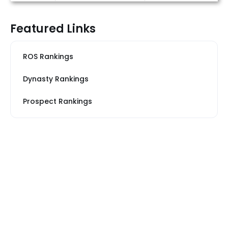
Featured Links
ROS Rankings
Dynasty Rankings
Prospect Rankings