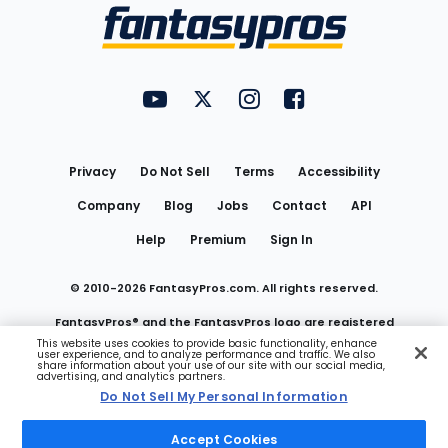
Menu
FantasyPros on YouTube
FantasyPros on Twitter
FantasyPros on Instagram
FantasyPros on Face
Utility
Links
Privacy
Do Not Sell
Terms
Accessibility
Company
Blog
Jobs
Contact
API
Help
Premium
Sign In
© 2010-
2026
FantasyPros.com. All rights reserved.
FantasyPros® and the FantasyPros logo are registered
This website uses cookies to provide basic functionality, enhance
user experience, and to analyze performance and traffic. We also
trademarks of Marzen Media LLC
share information about your use of our site with our social media,
advertising, and analytics partners.
Do Not Sell My Personal Information
Do Not Sell My Personal Information
Accept Cookies