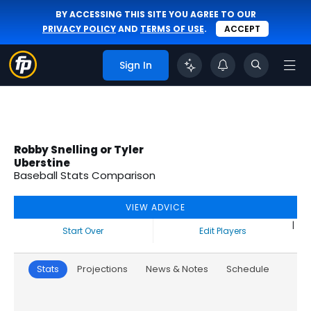
BY ACCESSING THIS SITE YOU AGREE TO OUR
PRIVACY POLICY
AND
TERMS OF USE
.
ACCEPT
Sign In
Robby Snelling or Tyler
Uberstine
Baseball Stats Comparison
VIEW ADVICE
|
Start Over
Edit Players
Stats
Projections
News & Notes
Schedule