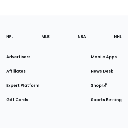
Footer
Sections
NFL
MLB
NBA
NHL
of
the
Site
Advertisers
Mobile Apps
Affiliates
News Desk
Expert Platform
Shop
Gift Cards
Sports Betting
Bottom