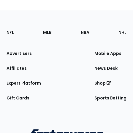
Footer
Sections
NFL
MLB
NBA
NHL
of
the
Site
Advertisers
Mobile Apps
Affiliates
News Desk
Expert Platform
Shop
Gift Cards
Sports Betting
Bottom
Menu