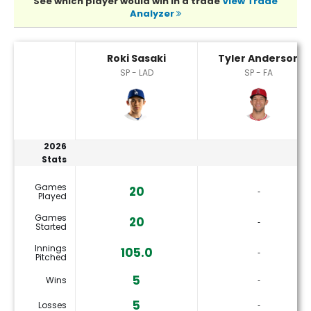
See which player would win in a trade
View Trade
Analyzer
Roki Sasaki or Tyler Anderson Player Statistics
Roki Sasaki
Tyler Anderson
SP - LAD
SP - FA
2026
Stats
Games
20
‐
Played
Games
20
‐
Started
Innings
105.0
‐
Pitched
5
Wins
‐
5
Losses
‐