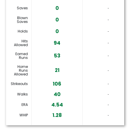
0
Saves
‐
Blown
0
‐
Saves
0
Holds
‐
Hits
94
‐
Allowed
Earned
53
‐
Runs
Home
21
Runs
‐
Allowed
106
Strikeouts
‐
40
Walks
‐
4.54
ERA
‐
1.28
WHIP
‐