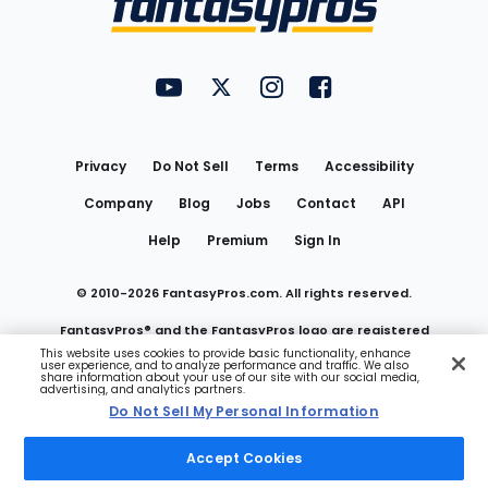
FantasyPros on YouTube
FantasyPros on Twitter
FantasyPros on Instagram
FantasyPros on Face
Utility
Links
Privacy
Do Not Sell
Terms
Accessibility
Company
Blog
Jobs
Contact
API
Help
Premium
Sign In
© 2010-
2026
FantasyPros.com. All rights reserved.
FantasyPros® and the FantasyPros logo are registered
This website uses cookies to provide basic functionality, enhance
user experience, and to analyze performance and traffic. We also
trademarks of Marzen Media LLC
share information about your use of our site with our social media,
advertising, and analytics partners.
Do Not Sell My Personal Information
Do Not Sell My Personal Information
Accept Cookies