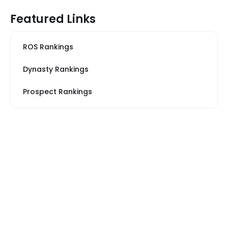
Featured Links
ROS Rankings
Dynasty Rankings
Prospect Rankings