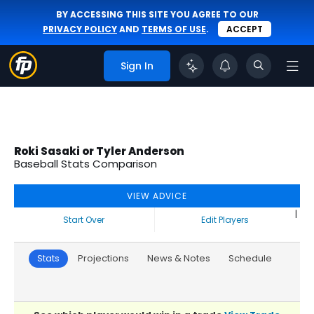
BY ACCESSING THIS SITE YOU AGREE TO OUR
PRIVACY POLICY
AND
TERMS OF USE
.
ACCEPT
Sign In
Roki Sasaki or Tyler Anderson
Baseball Stats Comparison
VIEW ADVICE
|
Start Over
Edit Players
Stats
Projections
News & Notes
Schedule