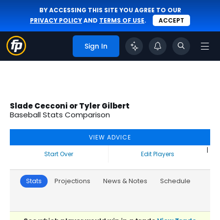
BY ACCESSING THIS SITE YOU AGREE TO OUR
PRIVACY POLICY
AND
TERMS OF USE
.
ACCEPT
Sign In
Slade Cecconi or Tyler Gilbert
Baseball Stats Comparison
VIEW ADVICE
|
Start Over
Edit Players
Stats
Projections
News & Notes
Schedule