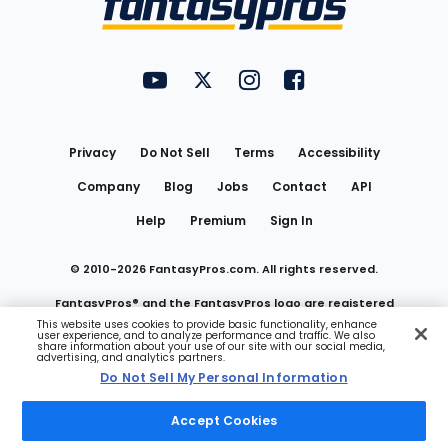
FantasyPros on YouTube
FantasyPros on Twitter
FantasyPros on Instagram
FantasyPros on Face
Utility
Links
Privacy
Do Not Sell
Terms
Accessibility
Company
Blog
Jobs
Contact
API
Help
Premium
Sign In
© 2010-
2026
FantasyPros.com. All rights reserved.
FantasyPros® and the FantasyPros logo are registered
This website uses cookies to provide basic functionality, enhance
user experience, and to analyze performance and traffic. We also
trademarks of Marzen Media LLC
share information about your use of our site with our social media,
advertising, and analytics partners.
Do Not Sell My Personal Information
Do Not Sell My Personal Information
Accept Cookies