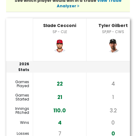
See which player would win in a trade
View Trade
Analyzer
Slade Cecconi or Tyler Gilbert Player Statistics
Slade Cecconi
Tyler Gilbert
SP - CLE
SP,RP - CWS
2026
Stats
Games
22
4
Played
Games
21
1
Started
Innings
110.0
3.2
Pitched
4
0
Wins
7
0
Losses