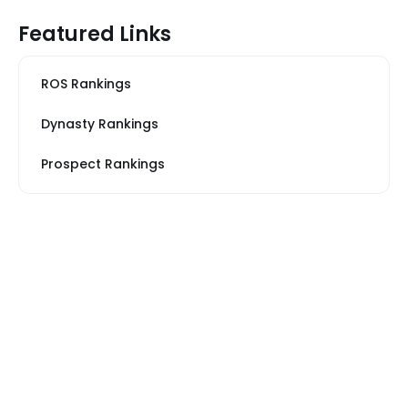
Featured Links
ROS Rankings
Dynasty Rankings
Prospect Rankings