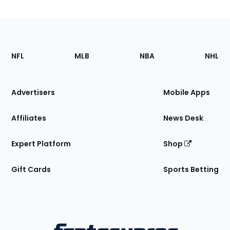
Footer
Sections
NFL
MLB
NBA
NHL
of
the
Site
Advertisers
Mobile Apps
Affiliates
News Desk
Expert Platform
Shop
Gift Cards
Sports Betting
Bottom
Menu