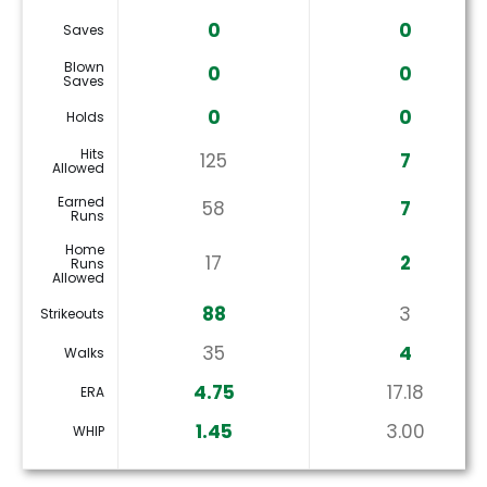
0
0
Saves
Blown
0
0
Saves
0
0
Holds
Hits
125
7
Allowed
Earned
58
7
Runs
Home
17
2
Runs
Allowed
88
3
Strikeouts
35
4
Walks
4.75
17.18
ERA
1.45
3.00
WHIP