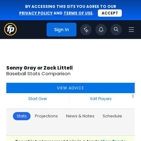
BY ACCESSING THIS SITE YOU AGREE TO OUR
PRIVACY POLICY
AND
TERMS OF USE
.
ACCEPT
Sign In
Sonny Gray or Zack Littell
Baseball Stats Comparison
VIEW ADVICE
|
Start Over
Edit Players
Stats
Projections
News & Notes
Schedule