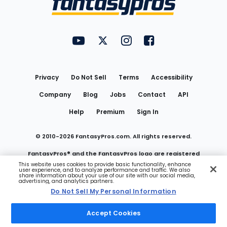
FantasyPros on YouTube
FantasyPros on Twitter
FantasyPros on Instagram
FantasyPros on Face
Utility
Links
Privacy
Do Not Sell
Terms
Accessibility
Company
Blog
Jobs
Contact
API
Help
Premium
Sign In
© 2010-
2026
FantasyPros.com. All rights reserved.
FantasyPros® and the FantasyPros logo are registered
This website uses cookies to provide basic functionality, enhance
user experience, and to analyze performance and traffic. We also
trademarks of Marzen Media LLC
share information about your use of our site with our social media,
advertising, and analytics partners.
Do Not Sell My Personal Information
Do Not Sell My Personal Information
Accept Cookies