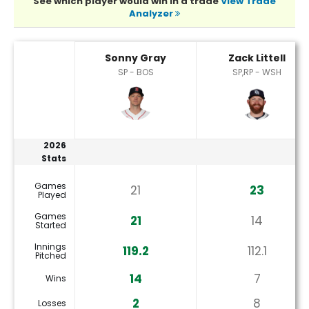
See which player would win in a trade
View Trade
Analyzer
Sonny Gray or Zack Littell Player Statistics
Sonny Gray
Zack Littell
SP - BOS
SP,RP - WSH
2026
Stats
Games
21
23
Played
Games
21
14
Started
Innings
119.2
112.1
Pitched
14
7
Wins
2
8
Losses