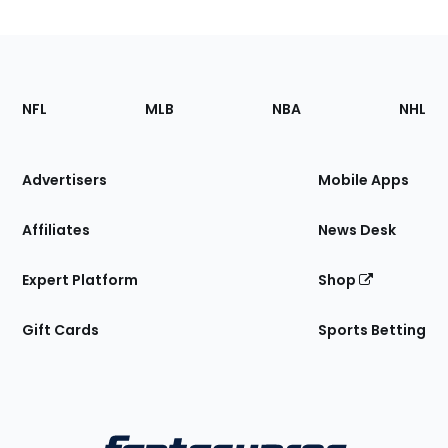
Footer
Sections
NFL
MLB
NBA
NHL
of
the
Site
Advertisers
Mobile Apps
Affiliates
News Desk
Expert Platform
Shop
Gift Cards
Sports Betting
Bottom
Menu