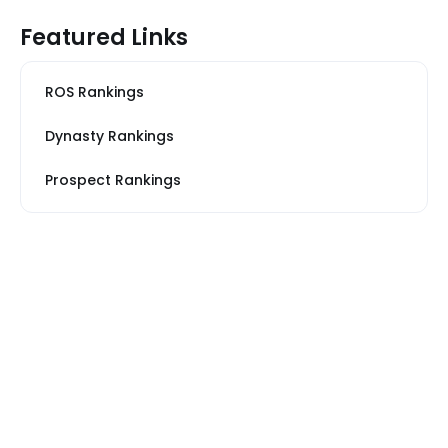
Featured Links
ROS Rankings
Dynasty Rankings
Prospect Rankings