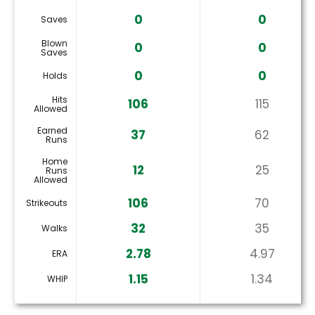
0
0
Saves
Blown
0
0
Saves
0
0
Holds
Hits
106
115
Allowed
Earned
37
62
Runs
Home
12
25
Runs
Allowed
106
70
Strikeouts
32
35
Walks
2.78
4.97
ERA
1.15
1.34
WHIP