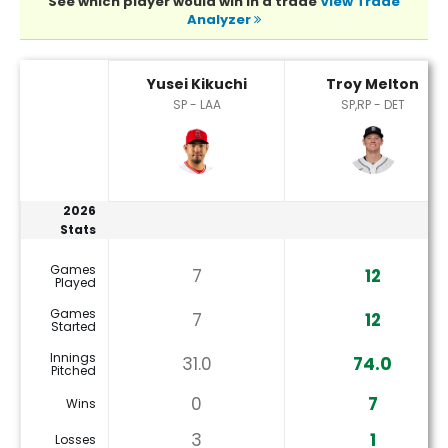
See which player would win in a trade
View Trade
Analyzer
Troy Melton or Yusei Kikuchi Player Statistics
Yusei Kikuchi
Troy Melton
SP - LAA
SP,RP - DET
2026
Stats
Games
7
12
Played
Games
7
12
Started
Innings
31.0
74.0
Pitched
0
7
Wins
3
1
Losses