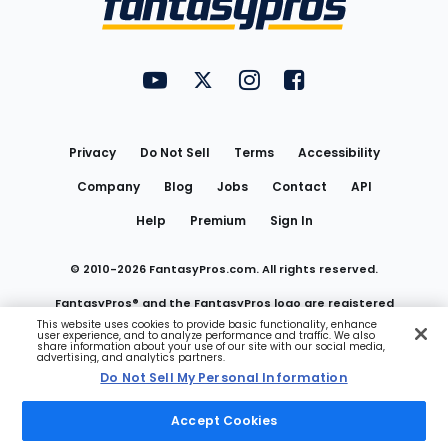
FantasyPros on YouTube
FantasyPros on Twitter
FantasyPros on Instagram
FantasyPros on Face
Utility
Links
Privacy
Do Not Sell
Terms
Accessibility
Company
Blog
Jobs
Contact
API
Help
Premium
Sign In
© 2010-
2026
FantasyPros.com. All rights reserved.
FantasyPros® and the FantasyPros logo are registered
This website uses cookies to provide basic functionality, enhance
user experience, and to analyze performance and traffic. We also
trademarks of Marzen Media LLC
share information about your use of our site with our social media,
advertising, and analytics partners.
Do Not Sell My Personal Information
Do Not Sell My Personal Information
Accept Cookies