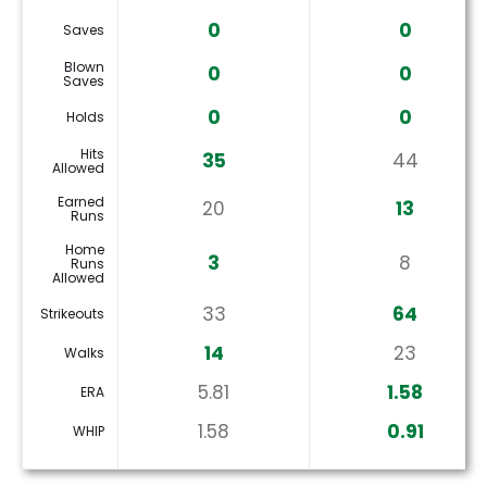
0
0
Saves
Blown
0
0
Saves
0
0
Holds
Hits
35
44
Allowed
Earned
20
13
Runs
Home
3
8
Runs
Allowed
33
64
Strikeouts
14
23
Walks
5.81
1.58
ERA
1.58
0.91
WHIP