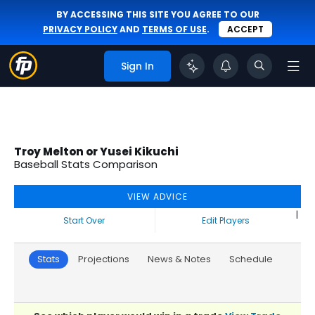
BY ACCESSING THIS SITE YOU AGREE TO OUR
PRIVACY POLICY
AND
TERMS OF USE
.
ACCEPT
Sign In
Troy Melton or Yusei Kikuchi
Baseball Stats Comparison
VIEW ADVICE
|
Start Over
Edit Players
Stats
Projections
News & Notes
Schedule