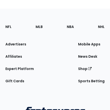
Footer
Sections
NFL
MLB
NBA
NHL
of
the
Site
Advertisers
Mobile Apps
Affiliates
News Desk
Expert Platform
Shop
Gift Cards
Sports Betting
Bottom
Menu