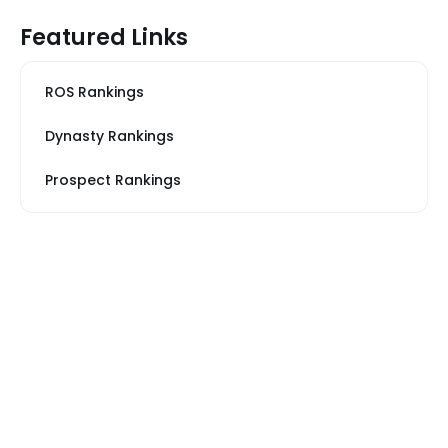
Featured Links
ROS Rankings
Dynasty Rankings
Prospect Rankings